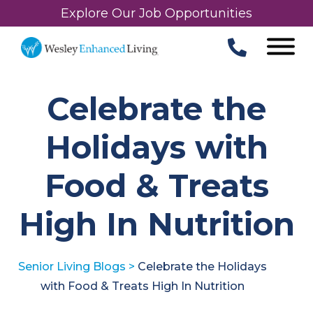
Explore Our Job Opportunities
Celebrate the
Holidays with
Food & Treats
High In Nutrition
Senior Living Blogs
>
Celebrate the Holidays
with Food & Treats High In Nutrition