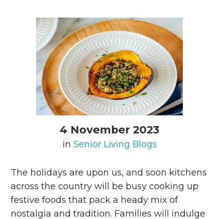
4 November 2023
in
Senior Living Blogs
The holidays are upon us, and soon kitchens
across the country will be busy cooking up
festive foods that pack a heady mix of
nostalgia and tradition. Families will indulge