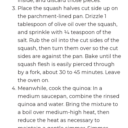
inside, and discard those pieces.
Place the squash halves cut side up on
the parchment-lined pan. Drizzle 1
tablespoon of olive oil over the squash,
and sprinkle with ¼ teaspoon of the
salt. Rub the oil into the cut sides of the
squash, then turn them over so the cut
sides are against the pan. Bake until the
squash flesh is easily pierced through
by a fork, about 30 to 45 minutes. Leave
the oven on.
Meanwhile, cook the quinoa: In a
medium saucepan, combine the rinsed
quinoa and water. Bring the mixture to
a boil over medium-high heat, then
reduce the heat as necessary to