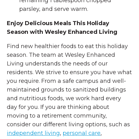
remaining 1 tablespoon chopped
parsley, and serve warm.
Enjoy Delicious Meals This Holiday
Season with Wesley Enhanced Living
Find new healthier foods to eat this holiday
season. The team at Wesley Enhanced
Living understands the needs of our
residents. We strive to ensure you have what
you require. From a safe campus and well-
maintained grounds to sanitized buildings
and nutritious foods, we work hard every
day for you. If you are thinking about
moving to a retirement community,
consider our different living options, such as
independent living
,
personal care
,