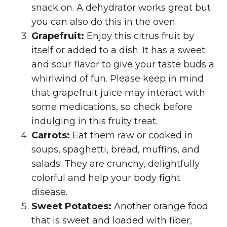
snack on. A dehydrator works great but
you can also do this in the oven.
Grapefruit:
Enjoy this citrus fruit by
itself or added to a dish. It has a sweet
and sour flavor to give your taste buds a
whirlwind of fun. Please keep in mind
that grapefruit juice may interact with
some medications, so check before
indulging in this fruity treat.
Carrots:
Eat them raw or cooked in
soups, spaghetti, bread, muffins, and
salads. They are crunchy, delightfully
colorful and help your body fight
disease.
Sweet Potatoes:
Another orange food
that is sweet and loaded with fiber,