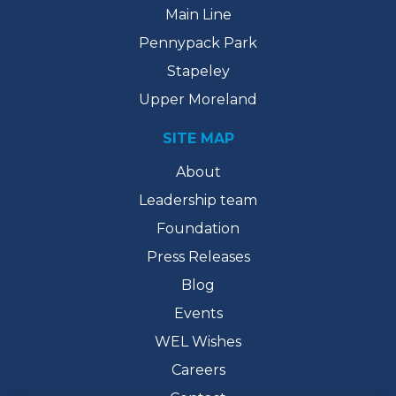
Main Line
Pennypack Park
Stapeley
Upper Moreland
SITE MAP
About
Leadership team
Foundation
Press Releases
Blog
Events
WEL Wishes
Careers