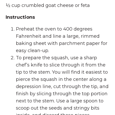
½ cup crumbled goat cheese or feta
Instructions
Preheat the oven to 400 degrees
Fahrenheit and line a large, rimmed
baking sheet with parchment paper for
easy clean-up.
To prepare the squash, use a sharp
chef’s knife to slice through it from the
tip to the stem. You will find it easiest to
pierce the squash in the center along a
depression line, cut through the tip, and
finish by slicing through the top portion
next to the stem. Use a large spoon to
scoop out the seeds and stringy bits