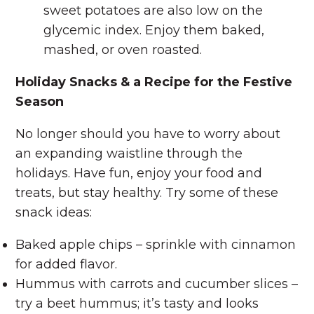
sweet potatoes are also low on the
glycemic index. Enjoy them baked,
mashed, or oven roasted.
Holiday Snacks & a Recipe for the Festive
Season
No longer should you have to worry about
an expanding waistline through the
holidays. Have fun, enjoy your food and
treats, but stay healthy. Try some of these
snack ideas:
Baked apple chips – sprinkle with cinnamon
for added flavor.
Hummus with carrots and cucumber slices –
try a beet hummus; it’s tasty and looks