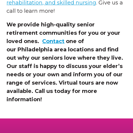
rehabilitation, and skilled nursing
. Give us a
call to learn more!
We provide high-quality senior
retirement communities for you or your
loved ones.
Contact
one of
our Philadelphia area locations and find
out why our seniors love where they live.
Our staff is happy to discuss your elder’s
needs or your own and inform you of our
range of services. Virtual tours are now
available. Call us today for more
information!