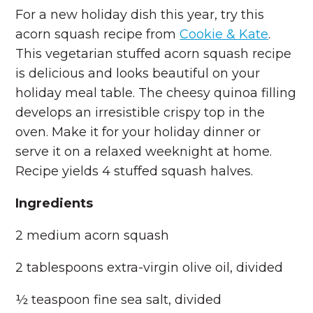
For a new holiday dish this year, try this
acorn squash recipe from
Cookie & Kate
.
This vegetarian stuffed acorn squash recipe
is delicious and looks beautiful on your
holiday meal table. The cheesy quinoa filling
develops an irresistible crispy top in the
oven. Make it for your holiday dinner or
serve it on a relaxed weeknight at home.
Recipe yields 4 stuffed squash halves.
Ingredients
2 medium acorn squash
2 tablespoons extra-virgin olive oil, divided
½ teaspoon fine sea salt, divided