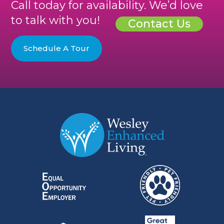
Call today for availability. We’d love
to talk with you!
Contact Us
Schedule A Tour