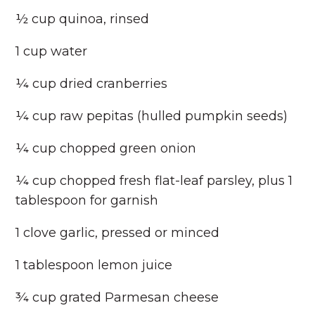
½ cup quinoa, rinsed
1 cup water
¼ cup dried cranberries
¼ cup raw pepitas (hulled pumpkin seeds)
¼ cup chopped green onion
¼ cup chopped fresh flat-leaf parsley, plus 1
tablespoon for garnish
1 clove garlic, pressed or minced
1 tablespoon lemon juice
¾ cup grated Parmesan cheese