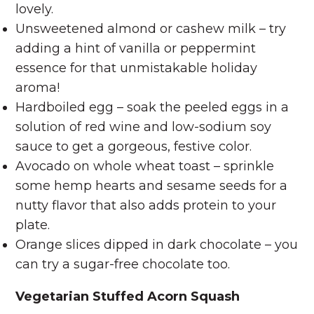
lovely.
Unsweetened almond or cashew milk – try
adding a hint of vanilla or peppermint
essence for that unmistakable holiday
aroma!
Hardboiled egg – soak the peeled eggs in a
solution of red wine and low-sodium soy
sauce to get a gorgeous, festive color.
Avocado on whole wheat toast – sprinkle
some hemp hearts and sesame seeds for a
nutty flavor that also adds protein to your
plate.
Orange slices dipped in dark chocolate – you
can try a sugar-free chocolate too.
Vegetarian Stuffed Acorn Squash