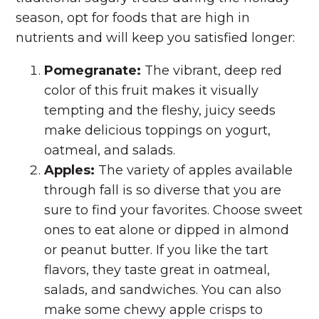
season, opt for foods that are high in
nutrients and will keep you satisfied longer:
Pomegranate:
The vibrant, deep red
color of this fruit makes it visually
tempting and the fleshy, juicy seeds
make delicious toppings on yogurt,
oatmeal, and salads.
Apples:
The variety of apples available
through fall is so diverse that you are
sure to find your favorites. Choose sweet
ones to eat alone or dipped in almond
or peanut butter. If you like the tart
flavors, they taste great in oatmeal,
salads, and sandwiches. You can also
make some chewy apple crisps to