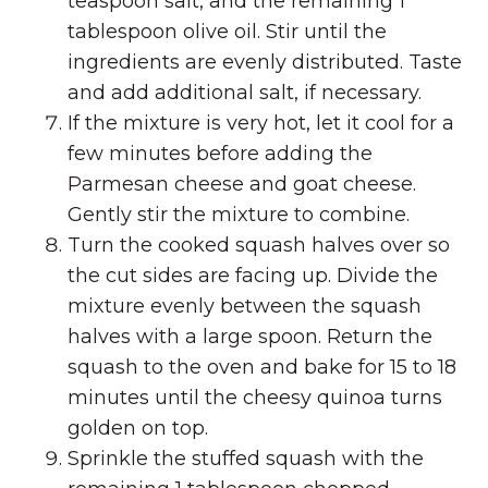
teaspoon salt, and the remaining 1
tablespoon olive oil. Stir until the
ingredients are evenly distributed. Taste
and add additional salt, if necessary.
If the mixture is very hot, let it cool for a
few minutes before adding the
Parmesan cheese and goat cheese.
Gently stir the mixture to combine.
Turn the cooked squash halves over so
the cut sides are facing up. Divide the
mixture evenly between the squash
halves with a large spoon. Return the
squash to the oven and bake for 15 to 18
minutes until the cheesy quinoa turns
golden on top.
Sprinkle the stuffed squash with the