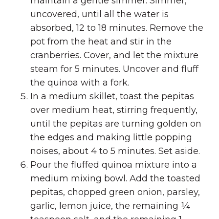
maintain a gentle simmer. Simmer,
uncovered, until all the water is
absorbed, 12 to 18 minutes. Remove the
pot from the heat and stir in the
cranberries. Cover, and let the mixture
steam for 5 minutes. Uncover and fluff
the quinoa with a fork.
In a medium skillet, toast the pepitas
over medium heat, stirring frequently,
until the pepitas are turning golden on
the edges and making little popping
noises, about 4 to 5 minutes. Set aside.
Pour the fluffed quinoa mixture into a
medium mixing bowl. Add the toasted
pepitas, chopped green onion, parsley,
garlic, lemon juice, the remaining ¼