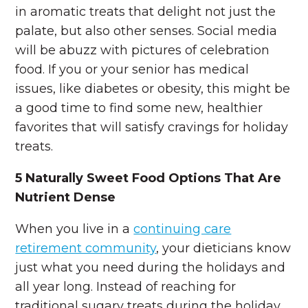
in aromatic treats that delight not just the
palate, but also other senses. Social media
will be abuzz with pictures of celebration
food. If you or your senior has medical
issues, like diabetes or obesity, this might be
a good time to find some new, healthier
favorites that will satisfy cravings for holiday
treats.
5 Naturally Sweet Food Options That Are
Nutrient Dense
When you live in a
continuing care
retirement community
, your dieticians know
just what you need during the holidays and
all year long. Instead of reaching for
traditional sugary treats during the holiday