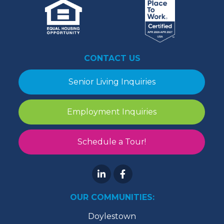
CONTACT US
Senior Living Inquiries
Employment Inquiries
Schedule a Tour!
OUR COMMUNITIES:
Doylestown