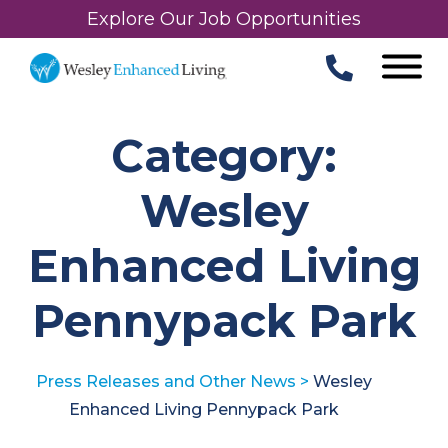
Explore Our Job Opportunities
Category:
Wesley
Enhanced Living
Pennypack Park
Press Releases and Other News
>
Wesley
Enhanced Living Pennypack Park