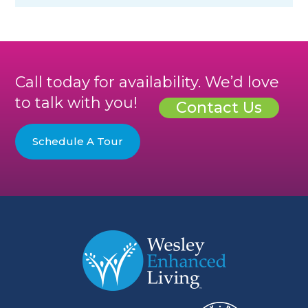
Call today for availability. We’d love
to talk with you!
Contact Us
Schedule A Tour