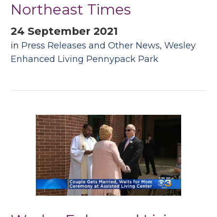
Northeast Times
24 September 2021
in
Press Releases and Other News
,
Wesley
Enhanced Living Pennypack Park