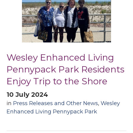
Wesley Enhanced Living
Pennypack Park Residents
Enjoy Trip to the Shore
10 July 2024
in
Press Releases and Other News
,
Wesley
Enhanced Living Pennypack Park