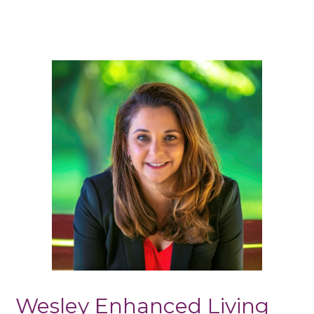
Wesley Enhanced Living