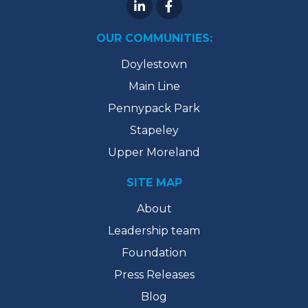
OUR COMMUNITIES:
Doylestown
Main Line
Pennypack Park
Stapeley
Upper Moreland
SITE MAP
About
Leadership team
Foundation
Press Releases
Blog