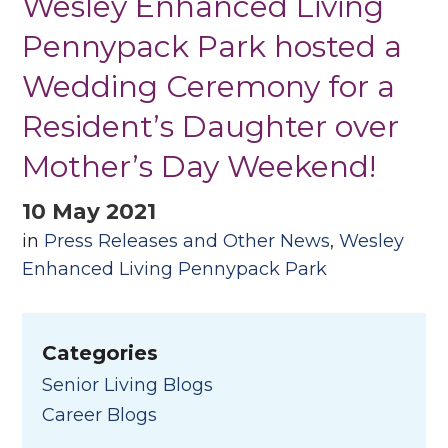
Wesley Enhanced Living
Pennypack Park hosted a
Wedding Ceremony for a
Resident’s Daughter over
Mother’s Day Weekend!
10 May 2021
in
Press Releases and Other News
,
Wesley
Enhanced Living Pennypack Park
Categories
Senior Living Blogs
Career Blogs