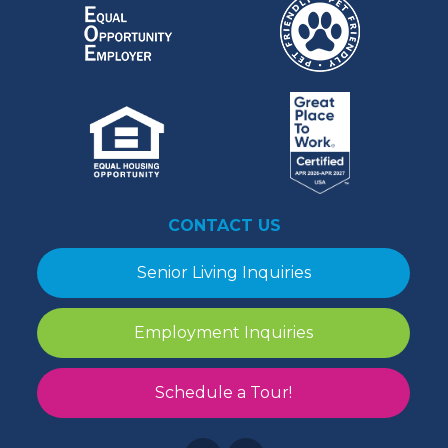
CONTACT US
Senior Living Inquiries
Employment Inquiries
Schedule a Tour!