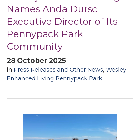
Names Anda Durso
Executive Director of Its
Pennypack Park
Community
28 October 2025
in
Press Releases and Other News
,
Wesley
Enhanced Living Pennypack Park