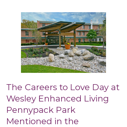
The Careers to Love Day at
Wesley Enhanced Living
Pennypack Park
Mentioned in the