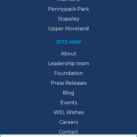
Pennypack Park
Stapeley
Upper Moreland
SITE MAP
About
Leadership team
Foundation
Press Releases
Blog
Events
WEL Wishes
Careers
Contact