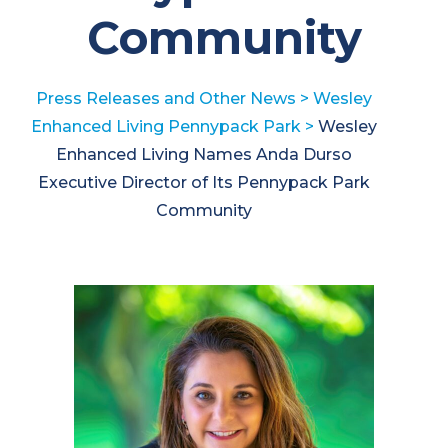
Community
Press Releases and Other News
>
Wesley
Enhanced Living Pennypack Park
>
Wesley
Enhanced Living Names Anda Durso
Executive Director of Its Pennypack Park
Community