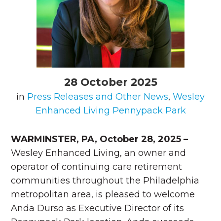
28 October 2025
in
Press Releases and Other News
,
Wesley
Enhanced Living Pennypack Park
WARMINSTER, PA, October 28, 2025 –
Wesley Enhanced Living, an owner and
operator of continuing care retirement
communities throughout the Philadelphia
metropolitan area, is pleased to welcome
Anda Durso as Executive Director of its