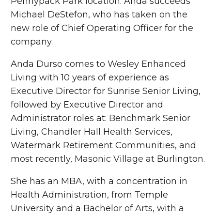
Pennypack Park location. Anda succeeds
Michael DeStefon, who has taken on the
new role of Chief Operating Officer for the
company.
Anda Durso comes to Wesley Enhanced
Living with 10 years of experience as
Executive Director for Sunrise Senior Living,
followed by Executive Director and
Administrator roles at: Benchmark Senior
Living, Chandler Hall Health Services,
Watermark Retirement Communities, and
most recently, Masonic Village at Burlington.
She has an MBA, with a concentration in
Health Administration, from Temple
University and a Bachelor of Arts, with a