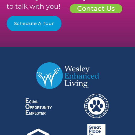
to talk with you!
Contact Us
Schedule A Tour