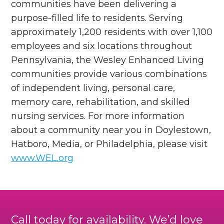
communities have been delivering a
purpose-filled life to residents. Serving
approximately 1,200 residents with over 1,100
employees and six locations throughout
Pennsylvania, the Wesley Enhanced Living
communities provide various combinations
of independent living, personal care,
memory care, rehabilitation, and skilled
nursing services. For more information
about a community near you in Doylestown,
Hatboro, Media, or Philadelphia, please visit
www.WEL.org
Call today for availability. We’d love