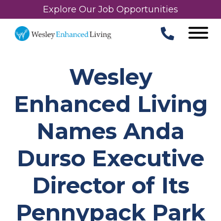
Explore Our Job Opportunities
Wesley
Enhanced Living
Names Anda
Durso Executive
Director of Its
Pennypack Park