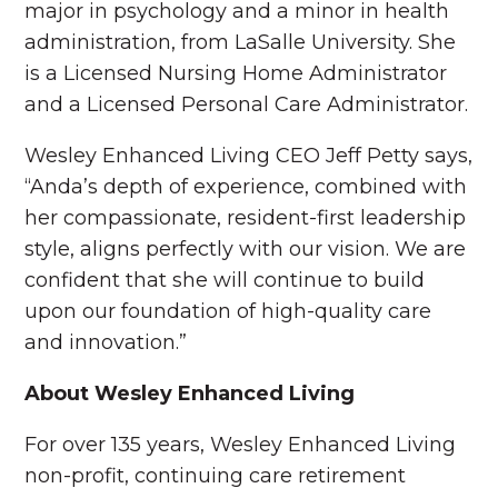
major in psychology and a minor in health
administration, from LaSalle University. She
is a Licensed Nursing Home Administrator
and a Licensed Personal Care Administrator.
Wesley Enhanced Living CEO Jeff Petty says,
“Anda’s depth of experience, combined with
her compassionate, resident-first leadership
style, aligns perfectly with our vision. We are
confident that she will continue to build
upon our foundation of high-quality care
and innovation.”
About Wesley Enhanced Living
For over 135 years, Wesley Enhanced Living
non-profit, continuing care retirement