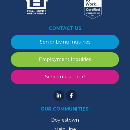
CONTACT US
Senior Living Inquiries
Employment Inquiries
Schedule a Tour!
OUR COMMUNITIES:
Doylestown
Main Line