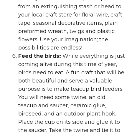
from an extinguishing stash or head to
your local craft store for floral wire, craft
tape, seasonal decorative items, plain
preformed wreath, twigs and plastic
flowers. Use your imagination; the
possibilities are endless!
Feed the birds:
While everything is just
coming alive during this time of year,
birds need to eat. A fun craft that will be
both beautiful and serve a valuable
purpose is to make teacup bird feeders.
You will need some twine, an old
teacup and saucer, ceramic glue,
birdseed, and an outdoor plant hook.
Place the cup on its side and glue it to
the saucer. Take the twine and tie it to