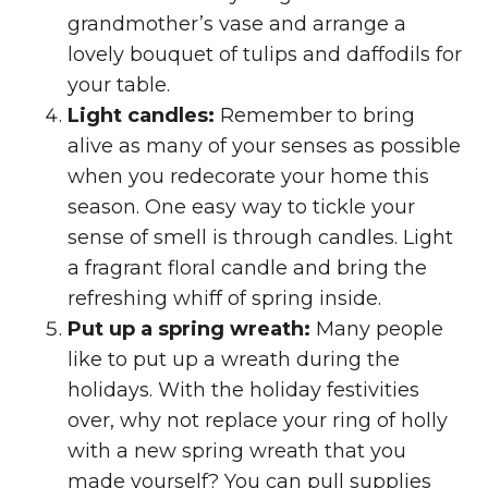
grandmother’s vase and arrange a
lovely bouquet of tulips and daffodils for
your table.
Light candles:
Remember to bring
alive as many of your senses as possible
when you redecorate your home this
season. One easy way to tickle your
sense of smell is through candles. Light
a fragrant floral candle and bring the
refreshing whiff of spring inside.
Put up a spring wreath:
Many people
like to put up a wreath during the
holidays. With the holiday festivities
over, why not replace your ring of holly
with a new spring wreath that you
made yourself? You can pull supplies