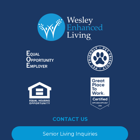
CONTACT US
Senior Living Inquiries