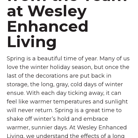
at Wesley
Enhanced
Living
Spring is a beautiful time of year. Many of us
love the winter holiday season, but once the
last of the decorations are put back in
storage, the long, gray, cold days of winter
ensue. With each day ticking away, it can
feel like warmer temperatures and sunlight
will never return.
Spring is a great time to
shake off winter’s hold and embrace
warmer, sunnier days. At Wesley Enhanced
Living, we understand the effects of a long