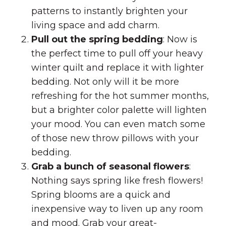
patterns to instantly brighten your
living space and add charm.
Pull out the spring bedding
: Now is
the perfect time to pull off your heavy
winter quilt and replace it with lighter
bedding. Not only will it be more
refreshing for the hot summer months,
but a brighter color palette will lighten
your mood. You can even match some
of those new throw pillows with your
bedding.
Grab a bunch of seasonal flowers
:
Nothing says spring like fresh flowers!
Spring blooms are a quick and
inexpensive way to liven up any room
and mood. Grab your great-