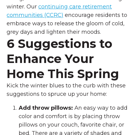
winter. Our
continuing care retirement
communities (CCRC)
encourage residents to
embrace ways to release the gloom of cold,
grey days and lighten their moods.
6 Suggestions to
Enhance Your
Home This Spring
Kick the winter blues to the curb with these
suggestions to spruce up your home:
Add throw pillows:
An easy way to add
color and comfort is by placing throw
pillows on your couch, favorite chair, or
bed. There are a variety of shades and