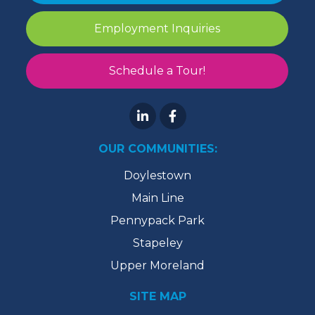
Employment Inquiries
Schedule a Tour!
OUR COMMUNITIES:
Doylestown
Main Line
Pennypack Park
Stapeley
Upper Moreland
SITE MAP