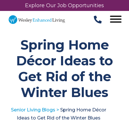
Explore Our Job Opportunities
Spring Home
Décor Ideas to
Get Rid of the
Winter Blues
Senior Living Blogs
>
Spring Home Décor
Ideas to Get Rid of the Winter Blues