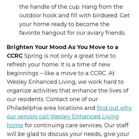
the handle of the cup. Hang from the
outdoor hook and fill with birdseed. Get
your home ready to become the
favorite hangout for our aviary friends.
Brighten Your Mood As You Move to a
CCRC
Spring is not only a great time to
refresh your home. It is a time of new
beginnings – like a move to a CCRC. At
Wesley Enhanced Living, we work hard to
organize activities that enhance the lives of
our residents. Contact one of our
Philadelphia area locations and
find out why
our seniors call Wesley Enhanced Living
home
for continuing care services. Our staff
will be glad to discuss your needs, give your