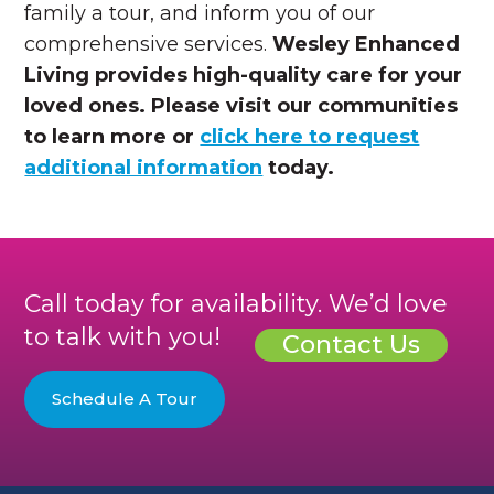
family a tour, and inform you of our
comprehensive services.
Wesley Enhanced
Living provides high-quality care for your
loved ones. Please visit our communities
to learn more or
click here to request
additional information
today
.
Call today for availability. We’d love
to talk with you!
Contact Us
Schedule A Tour