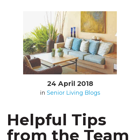
24 April 2018
in
Senior Living Blogs
Helpful Tips
from the Team