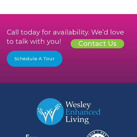
Call today for availability. We’d love
to talk with you!
Contact Us
Schedule A Tour