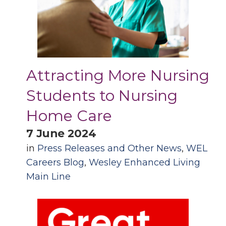
Attracting More Nursing
Students to Nursing
Home Care
7 June 2024
in
Press Releases and Other News
,
WEL
Careers Blog
,
Wesley Enhanced Living
Main Line