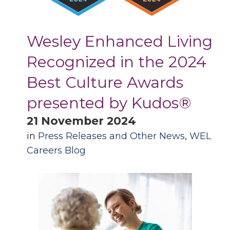
Wesley Enhanced Living
Recognized in the 2024
Best Culture Awards
presented by Kudos®
21 November 2024
in
Press Releases and Other News
,
WEL
Careers Blog