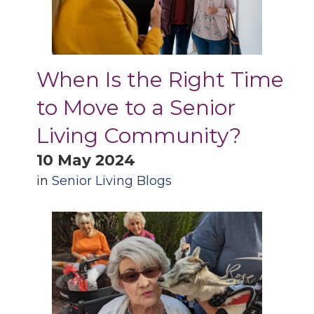
When Is the Right Time
to Move to a Senior
Living Community?
10 May 2024
in
Senior Living Blogs