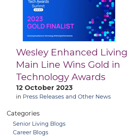
Wesley Enhanced Living
Main Line Wins Gold in
Technology Awards
12 October 2023
in
Press Releases and Other News
Categories
Senior Living Blogs
Career Blogs