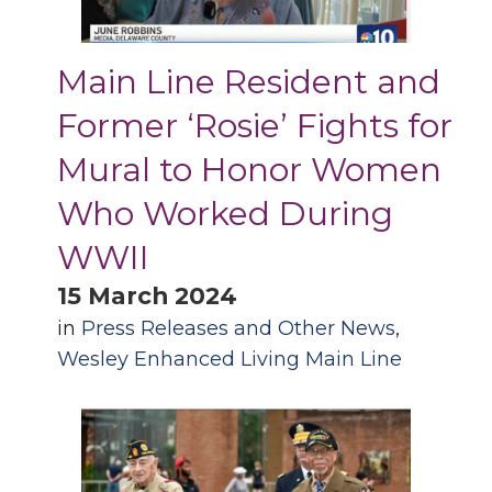
Main Line Resident and
Former ‘Rosie’ Fights for
Mural to Honor Women
Who Worked During
WWII
15 March 2024
in
Press Releases and Other News
,
Wesley Enhanced Living Main Line