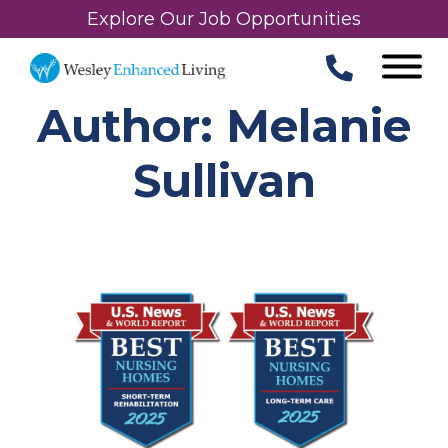
Explore Our Job Opportunities
Author: Melanie
Sullivan