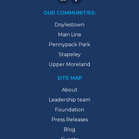
OUR COMMUNITIES:
Doylestown
Main Line
Pennypack Park
Stapeley
Upper Moreland
SITE MAP
About
Leadership team
Foundation
Press Releases
Blog