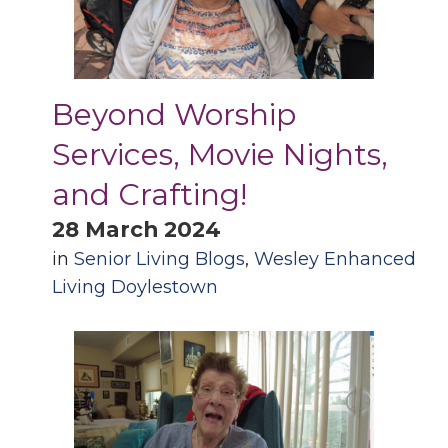
Beyond Worship
Services, Movie Nights,
and Crafting!
28 March 2024
in
Senior Living Blogs
,
Wesley Enhanced
Living Doylestown