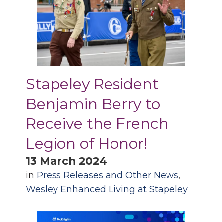
Stapeley Resident
Benjamin Berry to
Receive the French
Legion of Honor!
13 March 2024
in
Press Releases and Other News
,
Wesley Enhanced Living at Stapeley