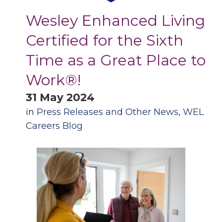
Wesley Enhanced Living
Certified for the Sixth
Time as a Great Place to
Work®!
31 May 2024
in
Press Releases and Other News
,
WEL
Careers Blog