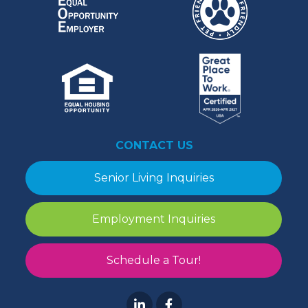
CONTACT US
Senior Living Inquiries
Employment Inquiries
Schedule a Tour!