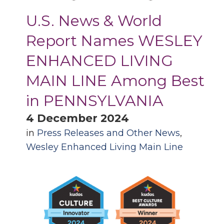
U.S. News & World
Report Names WESLEY
ENHANCED LIVING
MAIN LINE Among Best
in PENNSYLVANIA
4 December 2024
in
Press Releases and Other News
,
Wesley Enhanced Living Main Line