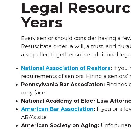
Legal Resource
Years
Every senior should consider having a fe
Resuscitate order, a will, a trust, and du
also pulled together some additional lega
National Association of Realtors
:
If you 
requirements of seniors. Hiring a seniors’ 
Pennsylvania Bar Association:
Besides b
may face.
National Academy of Elder Law Attorney
American Bar Association
:
If you or a l
ABA’s site.
American Society on Aging
:
Unfortunate