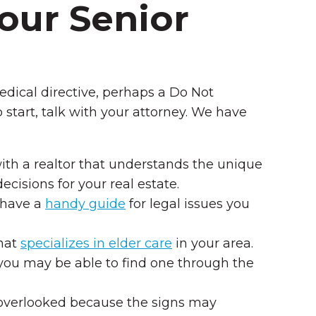
Your Senior
dical directive, perhaps a Do Not
 start, talk with your attorney. We have
 with a realtor that understands the unique
ecisions for your real estate.
y have a
handy guide
for legal issues you
that
specializes in elder care
in your area.
 you may be able to find one through the
 overlooked because the signs may