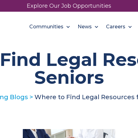
Explore Our Job Opportunities
Communities
News
Careers
Find Legal Res
Seniors
ing Blogs
>
Where to Find Legal Resources f