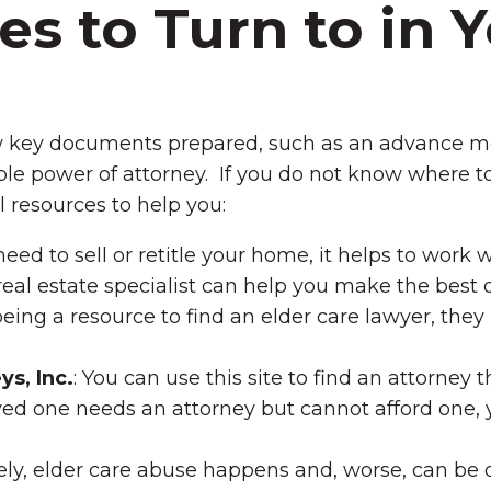
s to Turn to in 
w key documents prepared, such as an advance me
rable power of attorney. If you do not know where to
l resources to help you:
need to sell or retitle your home, it helps to work
real estate specialist can help you make the best d
eing a resource to find an elder care lawyer, the
s, Inc.
: You can use this site to find an attorney 
oved one needs an attorney but cannot afford one,
ly, elder care abuse happens and, worse, can be