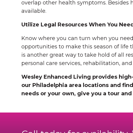
overlap other health symptoms. Besides h
available.
Utilize Legal Resources When You Nee
Know where you can turn when you need leg
opportunities to make this season of life
is another great way to take hold of all re
personal care services, rehabilitation, an
Wesley Enhanced Living provides high-
our Philadelphia area locations and find
needs or your own, give you a tour and 