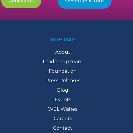
Contact Us
Schedule A Tour
SITE MAP
About
Leadership team
Foundation
Press Releases
Blog
Events
WEL Wishes
Careers
Contact