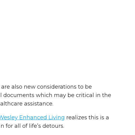
 are also new considerations to be
l documents which may be critical in the
althcare assistance.
Wesley Enhanced Living
realizes this is a
for all of life’s detours.