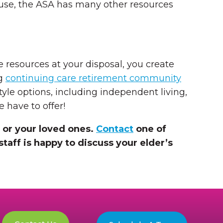
buse, the ASA has many other resources
 resources at your disposal, you create
ng
continuing care retirement community
style options, including independent living,
 have to offer!
 or your loved ones.
Contact
one of
staff is happy to discuss your elder’s