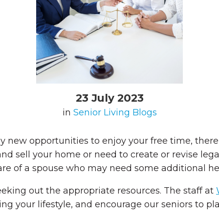
23 July 2023
in
Senior Living Blogs
 new opportunities to enjoy your free time, there
d sell your home or need to create or revise lega
care of a spouse who may need some additional he
eeking out the appropriate resources. The staff at
g your lifestyle, and encourage our seniors to plan 