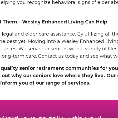
elping you recognize behavioral signs of elder a
d Them – Wesley Enhanced Living Can Help
al and elder care assistance. By utilizing all the
 the best yet. Moving into a Wesley Enhanced Livi
sources. We serve our seniors with a variety of life
d long-term care. Contact us today and see what we
quality senior retirement communities for you
 out why our seniors love where they live. Our 
inform you of our range of services.