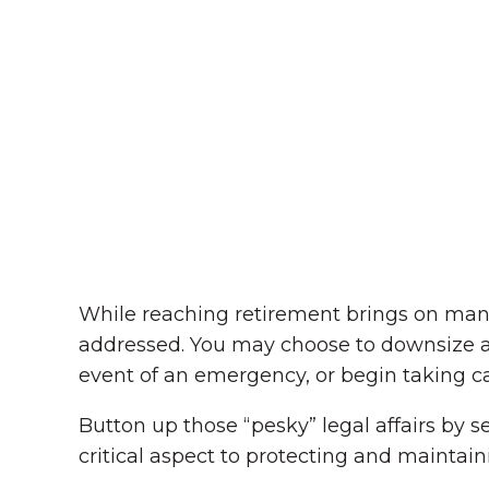
While reaching retirement brings on many
addressed. You may choose to downsize an
event of an emergency, or begin taking 
Button up those “pesky” legal affairs by s
critical aspect to protecting and maintainin