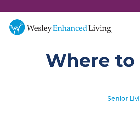
Where to 
Senior Liv