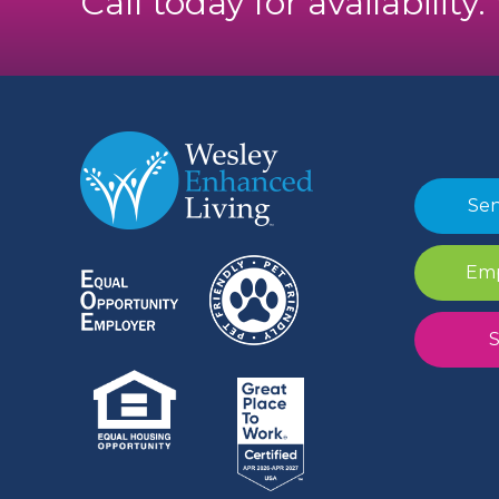
Call today for availability
Sen
Emp
S