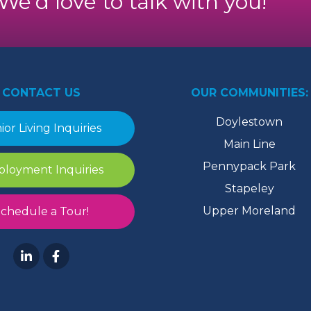
. We’d love to talk with you!
CONTACT US
OUR COMMUNITIES:
Doylestown
ior Living Inquiries
Main Line
Pennypack Park
loyment Inquiries
Stapeley
Upper Moreland
chedule a Tour!