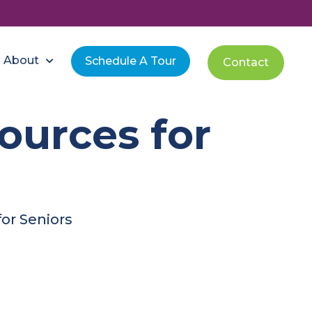
About
Schedule A Tour
Contact
ources for
or Seniors