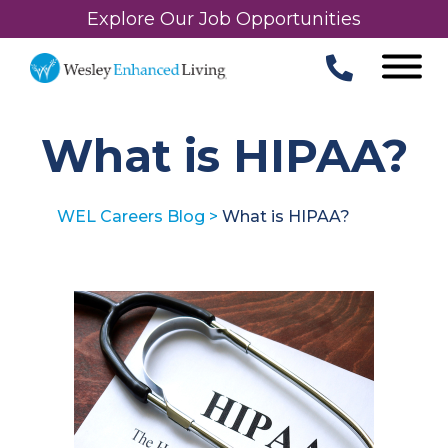
Explore Our Job Opportunities
What is HIPAA?
WEL Careers Blog
>
What is HIPAA?