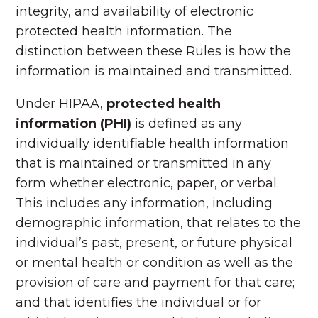
integrity, and availability of electronic
protected health information. The
distinction between these Rules is how the
information is maintained and transmitted.
Under HIPAA,
protected health
information (PHI)
is defined as any
individually identifiable health information
that is maintained or transmitted in any
form whether electronic, paper, or verbal.
This includes any information, including
demographic information, that relates to the
individual’s past, present, or future physical
or mental health or condition as well as the
provision of care and payment for that care;
and that identifies the individual or for