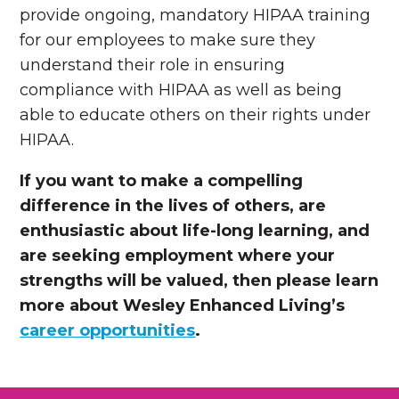
provide ongoing, mandatory HIPAA training
for our employees to make sure they
understand their role in ensuring
compliance with HIPAA as well as being
able to educate others on their rights under
HIPAA.
If you want to make a compelling
difference in the lives of others, are
enthusiastic about life-long learning, and
are seeking employment where your
strengths will be valued, then please learn
more about Wesley Enhanced Living’s
career opportunities
.