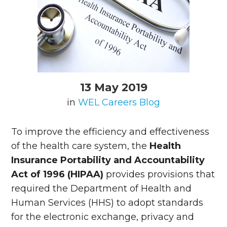
13 May 2019
in
WEL Careers Blog
To improve the efficiency and effectiveness
of the health care system, the
Health
Insurance Portability and Accountability
Act of 1996 (HIPAA)
provides provisions that
required the Department of Health and
Human Services (HHS) to adopt standards
for the electronic exchange, privacy and