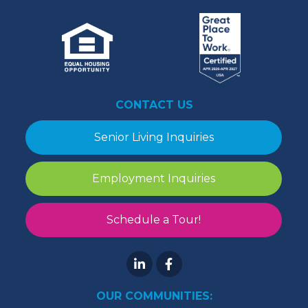
CONTACT US
Senior Living Inquiries
Employment Inquiries
Schedule a Tour!
OUR COMMUNITIES: