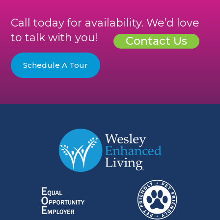
Call today for availability. We’d love
to talk with you!
Contact Us
Schedule A Tour