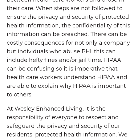
their care. When steps are not followed to
ensure the privacy and security of protected
health information, the confidentiality of this
information can be breached. There can be
costly consequences for not only a company
but individuals who abuse PHI; this can
include hefty fines and/or jail time. HIPAA
can be confusing so it is imperative that
health care workers understand HIPAA and
are able to explain why HIPAA is important
to others.
At Wesley Enhanced Living, it is the
responsibility of everyone to respect and
safeguard the privacy and security of our
residents’ protected health information. We