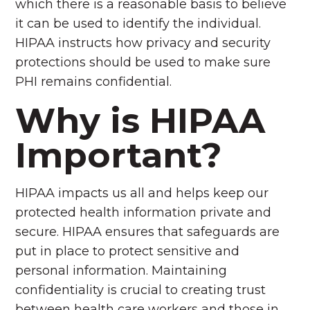
which there is a reasonable basis to believe
it can be used to identify the individual.
HIPAA instructs how privacy and security
protections should be used to make sure
PHI remains confidential.
Why is HIPAA
Important?
HIPAA impacts us all and helps keep our
protected health information private and
secure. HIPAA ensures that safeguards are
put in place to protect sensitive and
personal information. Maintaining
confidentiality is crucial to creating trust
between health care workers and those in