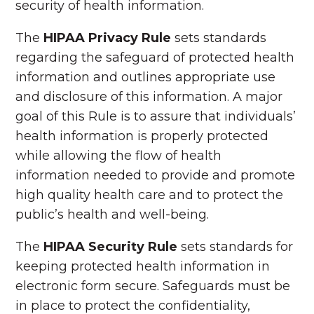
security of health information.
The
HIPAA Privacy Rule
sets standards
regarding the safeguard of protected health
information and outlines appropriate use
and disclosure of this information. A major
goal of this Rule is to assure that individuals’
health information is properly protected
while allowing the flow of health
information needed to provide and promote
high quality health care and to protect the
public’s health and well-being.
The
HIPAA Security Rule
sets standards for
keeping protected health information in
electronic form secure. Safeguards must be
in place to protect the confidentiality,