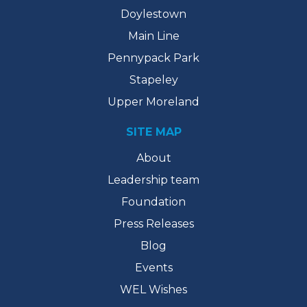
Doylestown
Main Line
Pennypack Park
Stapeley
Upper Moreland
SITE MAP
About
Leadership team
Foundation
Press Releases
Blog
Events
WEL Wishes