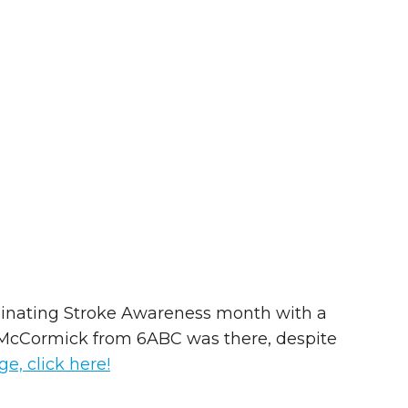
lminating Stroke Awareness month with a
ie McCormick from 6ABC was there, despite
e, click here!