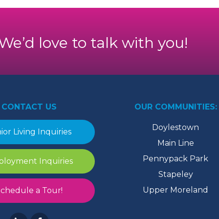
. We’d love to talk with you!
CONTACT US
OUR COMMUNITIES:
Doylestown
ior Living Inquiries
Main Line
Pennypack Park
loyment Inquiries
Stapeley
Upper Moreland
chedule a Tour!