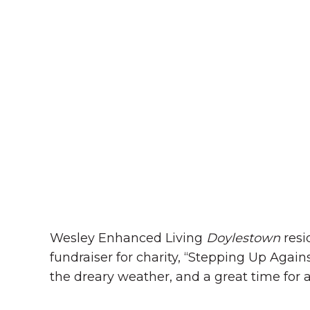
Wesley Enhanced Living
Doylestown
resi
fundraiser for charity, “Stepping Up Aga
the dreary weather, and a great time for 