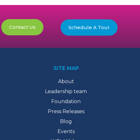
Contact Us
Schedule A Tour
SITE MAP
About
Leadership team
Foundation
Press Releases
Blog
Events