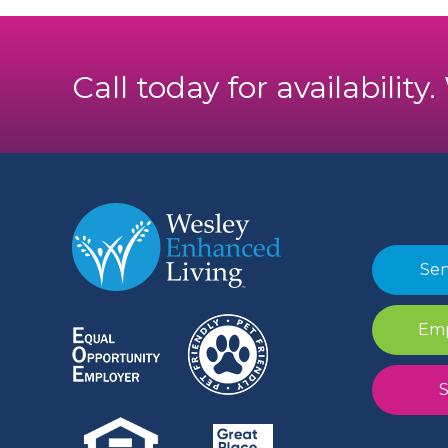
Call today for availability
Sen
Emp
S