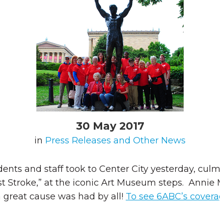
30 May 2017
in
Press Releases and Other News
dents and staff took to Center City yesterday, cu
inst Stroke,” at the iconic Art Museum steps. Ann
a great cause was had by all!
To see 6ABC’s coverag