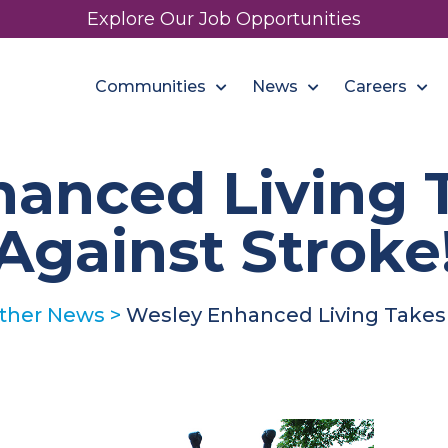
Explore Our Job Opportunities
Communities
News
Careers
anced Living 
Against Stroke
Other News
>
Wesley Enhanced Living Takes 