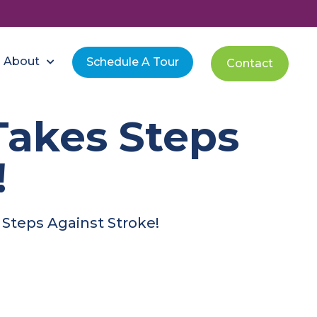
About
Schedule A Tour
Contact
Takes Steps
!
Steps Against Stroke!