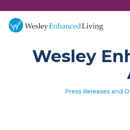
Wesley Enh
Press Releases and 