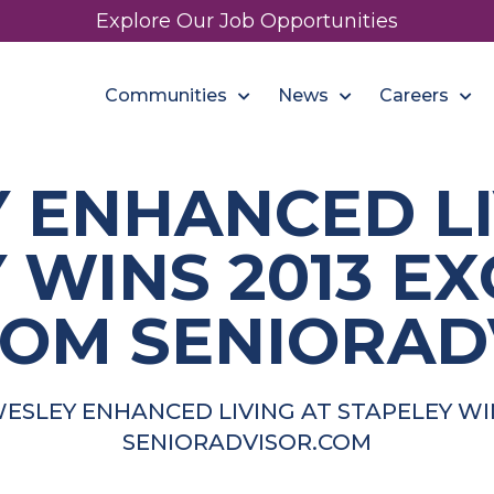
Explore Our Job Opportunities
Communities
News
Careers
 ENHANCED LI
 WINS 2013 E
OM SENIORAD
ESLEY ENHANCED LIVING AT STAPELEY W
SENIORADVISOR.COM