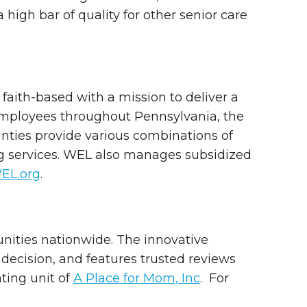
 high bar of quality for other senior care
aith-based with a mission to deliver a
 employees throughout Pennsylvania, the
nties provide various combinations of
ing services. WEL also manages subsidized
EL.org
.
unities nationwide. The innovative
decision, and features trusted reviews
ting unit of
A Place for Mom, Inc
.
For