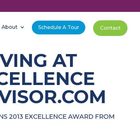
About
Schedule A Tour
Contact
VING AT
XCELLENCE
VISOR.COM
INS 2013 EXCELLENCE AWARD FROM