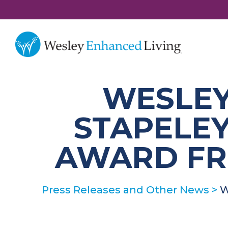
WESLEY
STAPELEY
AWARD FR
Press Releases and Other News
>
W