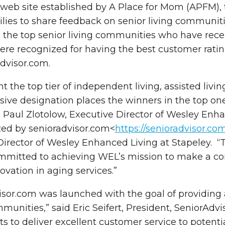
eb site established by A Place for Mom (APFM), the
milies to share feedback on senior living communit
 the top senior living communities who have receiv
were recognized for having the best customer rati
Advisor.com.
 the top tier of independent living, assisted liv
sive designation places the winners in the top on
Paul Zlotolow, Executive Director of Wesley Enhan
zed by senioradvisor.com<
https://senioradvisor.co
 Director of Wesley Enhanced Living at Stapeley. 
itted to achieving WEL’s mission to make a compe
ovation in aging services.”
isor.com was launched with the goal of providing
munities,” said Eric Seifert, President, SeniorAdv
 to deliver excellent customer service to potenti