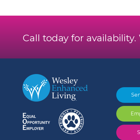
Call today for availability
Sen
Emp
S