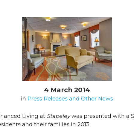
4 March 2014
in
Press Releases and Other News
hanced Living at
Stapeley
was presented with a S
sidents and their families in 2013.