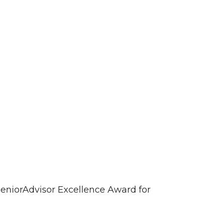
eniorAdvisor Excellence Award for