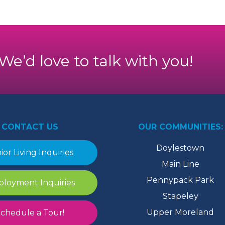
. We’d love to talk with you!
CONTACT US
OUR COMMUNITIES:
Doylestown
ior Living Inquiries
Main Line
Pennypack Park
loyment Inquiries
Stapeley
Upper Moreland
chedule a Tour!