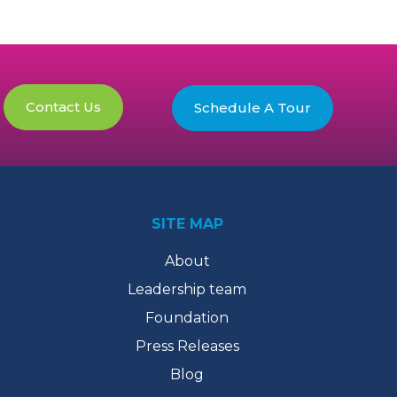
Contact Us
Schedule A Tour
SITE MAP
About
Leadership team
Foundation
Press Releases
Blog