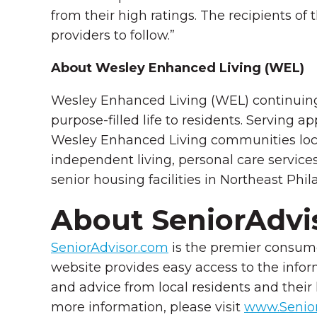
from their high ratings. The recipients of 
providers to follow.”
About Wesley Enhanced Living (WEL)
Wesley Enhanced Living (WEL) continuing 
purpose-filled life to residents. Serving
Wesley Enhanced Living communities loc
independent living, personal care service
senior housing facilities in Northeast Phi
About SeniorAdvi
SeniorAdvisor.com
is the premier consume
website provides easy access to the infor
and advice from local residents and their
more information, please visit
www.Senior