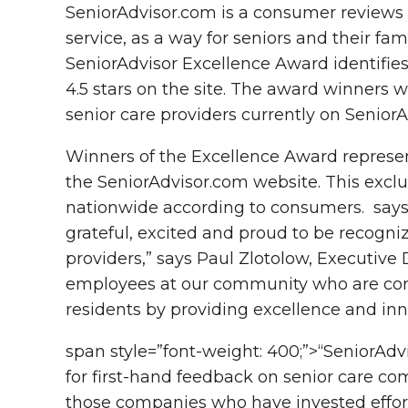
SeniorAdvisor.com is a consumer reviews w
service, as a way for seniors and their fa
SeniorAdvisor Excellence Award identifies
4.5 stars on the site. The award winners 
senior care providers currently on Senior
Winners of the Excellence Award represent
the SeniorAdvisor.com website. This exclu
nationwide according to consumers. says 
grateful, excited and proud to be recogni
providers,” says Paul Zlotolow, Executive
employees at our community who are comm
residents by providing excellence and inn
span style=”font-weight: 400;”>“SeniorAdv
for first-hand feedback on senior care com
those companies who have invested efforts