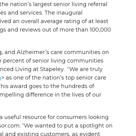
 nation’s largest senior living referral
ies and services. The inaugural
ed an overall average rating of at least
ngs and reviews out of more than 100,000
ing, and Alzheimer’s care communities on
e percent of senior living communities
ced Living at Stapeley. “We are truly
m
> as one of the nation’s top senior care
“This award goes to the hundreds of
lling difference in the lives of our
 a useful resource for consumers looking
isor.com. “We wanted to put a spotlight on
al and existing customers
,
as evident