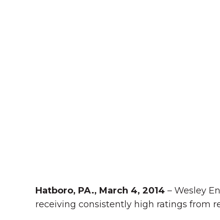
Hatboro, PA., March 4, 2014
– Wesley En
receiving consistently high ratings from re