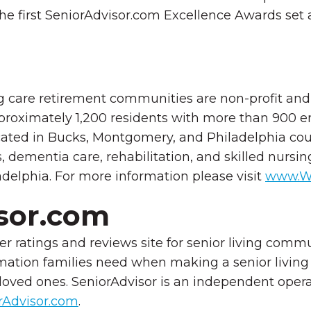
the first SeniorAdvisor.com Excellence Awards set a
care retirement communities are non-profit and f
 approximately 1,200 residents with more than 900
ated in Bucks, Montgomery, and
Philadelphia cou
s, dementia care, rehabilitation, and skilled nurs
ladelphia. For more information please visit
www.W
sor.com
r ratings and reviews site for senior living comm
mation families need when making a senior living 
 loved ones. SeniorAdvisor is an independent opera
Advisor.com
.