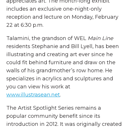
appreciates art. The month-long exhibit
includes an exclusive one-night-only
reception and lecture on Monday, February
22 at 6:30 p.m.
Talamini, the grandson of WEL
Main Line
residents Stephanie and Bill Lyell, has been
illustrating and creating art ever since he
could fit behind furniture and draw on the
walls of his grandmother’s row home. He
specializes in acrylics and sculptures and
you can view his work at
www.illustrasean.net
.
The Artist Spotlight Series remains a
popular community benefit since its
introduction in 2012. It was originally created