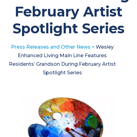
February Artist
Spotlight Series
Press Releases and Other News
>
Wesley
Enhanced Living Main Line Features
Residents’ Grandson During February Artist
Spotlight Series