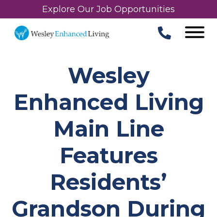
Explore Our Job Opportunities
Wesley
Enhanced Living
Main Line
Features
Residents’
Grandson During