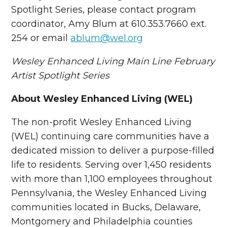
Spotlight Series, please contact program
coordinator, Amy Blum at 610.353.7660 ext.
254 or email
ablum@wel.org
Wesley Enhanced Living Main Line
February
Artist Spotlight Series
About Wesley Enhanced Living (WEL)
The non-profit Wesley Enhanced Living
(WEL) continuing care communities have a
dedicated mission to deliver a purpose-filled
life to residents. Serving over 1,450 residents
with more than 1,100 employees throughout
Pennsylvania, the Wesley Enhanced Living
communities located in Bucks, Delaware,
Montgomery and Philadelphia counties