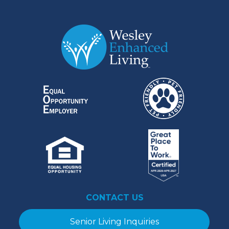
CONTACT US
Senior Living Inquiries