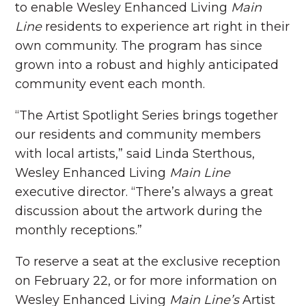
to enable Wesley Enhanced Living
Main
Line
residents to experience art right in their
own community. The program has since
grown into a robust and highly anticipated
community event each month.
“The Artist Spotlight Series brings together
our residents and community members
with local artists,” said Linda Sterthous,
Wesley Enhanced Living
Main Line
executive director. “There’s always a great
discussion about the artwork during the
monthly receptions.”
To reserve a seat at the exclusive reception
on February 22, or for more information on
Wesley Enhanced Living
Main Line’s
Artist