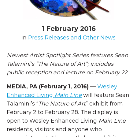
1 February 2016
in
Press Releases and Other News
Newest Artist Spotlight Series features Sean
Talamini’s “The Nature of Art”; includes
public reception and lecture on February 22
MEDIA, PA (February 1, 2016) —
Wesley
Enhanced Living
Main Line
will feature Sean
Talamini’s “
The Nature of Art
” exhibit from
February 2 to February 28. The display is
open to Wesley Enhanced Living
Main Line
residents, visitors and anyone who