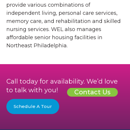
provide various combinations of
independent living, personal care services,
memory care, and rehabilitation and skilled
nursing services. WEL also manages
affordable senior housing facilities in
Northeast Philadelphia.
Call today for availability. We’d love
to talk with you!
Contact Us
Schedule A Tour