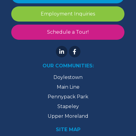
Employment Inquiries
Schedule a Tour!
OUR COMMUNITIES:
Doylestown
Main Line
Pennypack Park
Stapeley
Upper Moreland
SITE MAP