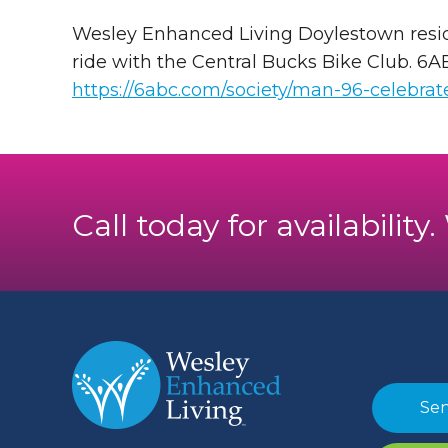
Wesley Enhanced Living Doylestown residen
ride with the Central Bucks Bike Club. 6
https://6abc.com/society/man-96-celebrat
Call today for availability
Sen