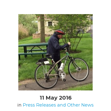
11 May 2016
in
Press Releases and Other News