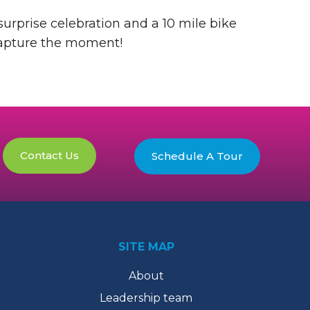
urprise celebration and a 10 mile bike
 capture the moment!
Contact Us
Schedule A Tour
SITE MAP
About
Leadership team