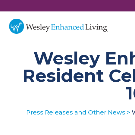
Wesley En
Resident Ce
1
Press Releases and Other News
>
W