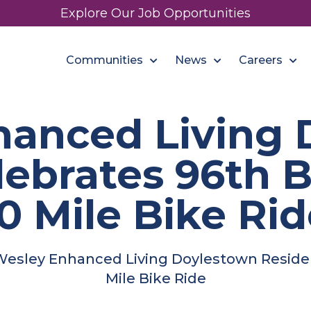
Explore Our Job Opportunities
Communities
News
Careers
hanced Living 
lebrates 96th B
0 Mile Bike Ri
esley Enhanced Living Doylestown Residen
Mile Bike Ride