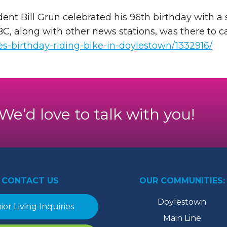
t Bill Grun celebrated his 96th birthday with a s
ABC, along with other news stations, was there to
es-birthday-riding-bike-in-doylestown/1332916/
. We’d love to talk with you!
CONTACT US
OUR COMMUNITIES:
Doylestown
ior Living Inquiries
Main Line