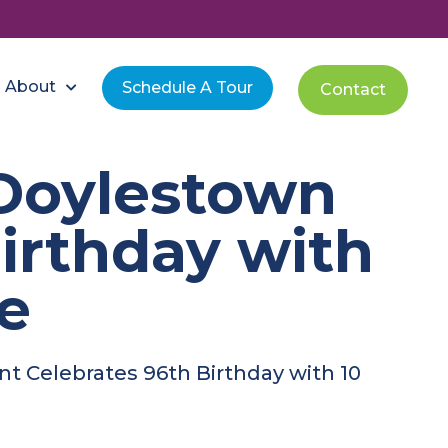
About
Schedule A Tour
Contact
Doylestown
irthday with
de
t Celebrates 96th Birthday with 10