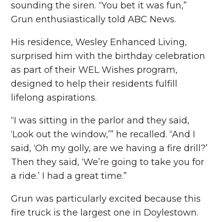
sounding the siren. “You bet it was fun,”
Grun enthusiastically told ABC News.
His residence, Wesley Enhanced Living,
surprised him with the birthday celebration
as part of their WEL Wishes program,
designed to help their residents fulfill
lifelong aspirations.
“I was sitting in the parlor and they said,
‘Look out the window,’” he recalled. “And I
said, ‘Oh my golly, are we having a fire drill?’
Then they said, ‘We’re going to take you for
a ride.’ I had a great time.”
Grun was particularly excited because this
fire truck is the largest one in Doylestown.