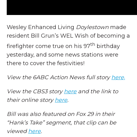
Wesley Enhanced Living
Doylestown
made
resident Bill Grun’s WEL Wish of becoming a
th
firefighter come true on his 97
birthday
yesterday, and some news stations were
there to cover the festivities!
View the 6ABC Action News full story
here,
View the CBS3 story
here
and the link to
their online story
here
.
Bill was also featured on Fox 29 in their
“Hank’s Take” segment, that clip can be
viewed
here
.