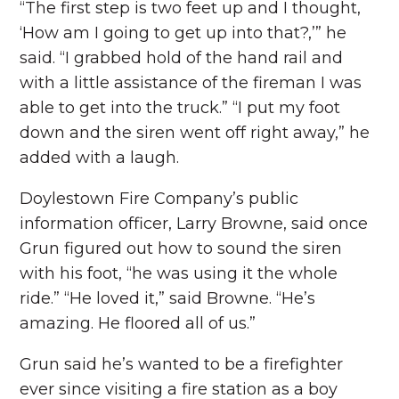
“The first step is two feet up and I thought,
‘How am I going to get up into that?,’” he
said. “I grabbed hold of the hand rail and
with a little assistance of the fireman I was
able to get into the truck.” “I put my foot
down and the siren went off right away,” he
added with a laugh.
Doylestown Fire Company’s public
information officer, Larry Browne, said once
Grun figured out how to sound the siren
with his foot, “he was using it the whole
ride.” “He loved it,” said Browne. “He’s
amazing. He floored all of us.”
Grun said he’s wanted to be a firefighter
ever since visiting a fire station as a boy