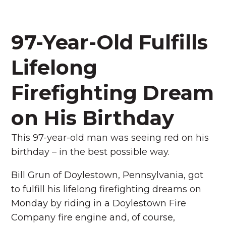
97-Year-Old Fulfills
Lifelong
Firefighting Dream
on His Birthday
This 97-year-old man was seeing red on his
birthday – in the best possible way.
Bill Grun of Doylestown, Pennsylvania, got
to fulfill his lifelong firefighting dreams on
Monday by riding in a Doylestown Fire
Company fire engine and, of course,