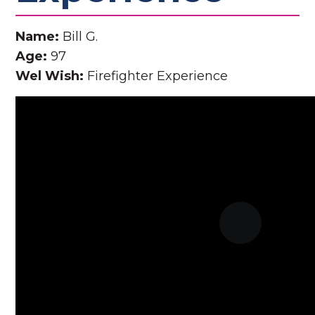
Name:
Bill G.
Age:
97
Wel Wish:
Firefighter Experience