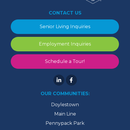
CONTACT US
Senior Living Inquiries
Employment Inquiries
Schedule a Tour!
OUR COMMUNITIES:
Doylestown
Main Line
Pennypack Park