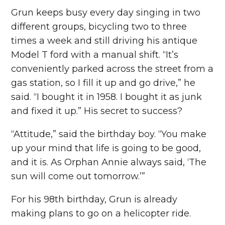
Grun keeps busy every day singing in two
different groups, bicycling two to three
times a week and still driving his antique
Model T ford with a manual shift. “It’s
conveniently parked across the street from a
gas station, so I fill it up and go drive,” he
said. “I bought it in 1958. I bought it as junk
and fixed it up.” His secret to success?
“Attitude,” said the birthday boy. “You make
up your mind that life is going to be good,
and it is. As Orphan Annie always said, ‘The
sun will come out tomorrow.’”
For his 98th birthday, Grun is already
making plans to go on a helicopter ride.