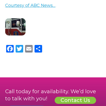
Courtesy of ABC News…
Facebook
Twitter
Email
Share
Call today for availability. We’d love
to talk with you!
Contact Us