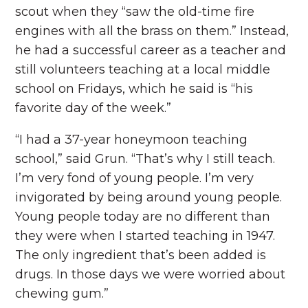
scout when they “saw the old-time fire
engines with all the brass on them.” Instead,
he had a successful career as a teacher and
still volunteers teaching at a local middle
school on Fridays, which he said is “his
favorite day of the week.”
“I had a 37-year honeymoon teaching
school,” said Grun. “That’s why I still teach.
I’m very fond of young people. I’m very
invigorated by being around young people.
Young people today are no different than
they were when I started teaching in 1947.
The only ingredient that’s been added is
drugs. In those days we were worried about
chewing gum.”