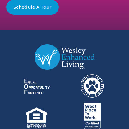
Schedule A Tour