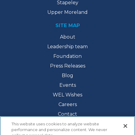
Stapeley
Upper Moreland
SITE MAP
About
Leadership team
Foundation
Press Releases
Blog
Events
WEL Wishes
Careers
Contact
This website uses cookies to analyze website
performance and personalize content. We never