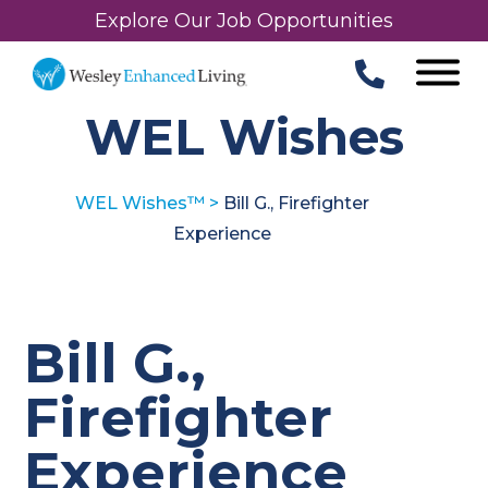
Explore Our Job Opportunities
WEL Wishes
WEL Wishes™
>
Bill G., Firefighter
Experience
Bill G.,
Firefighter
Experience