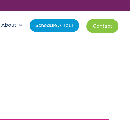
About
Schedule A Tour
Contact