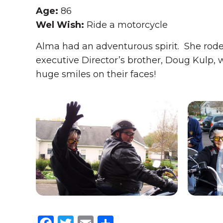
Age:
86
Wel Wish:
Ride a motorcycle
Alma had an adventurous spirit. She rode
executive Director’s brother, Doug Kulp, 
huge smiles on their faces!