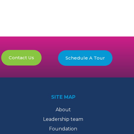
Contact Us
Schedule A Tour
SITE MAP
About
Leadership team
Foundation