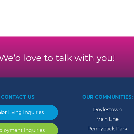
. We’d love to talk with you!
CONTACT US
OUR COMMUNITIES:
Doylestown
ior Living Inquiries
Main Line
Pennypack Park
loyment Inquiries