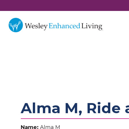
Alma M, Ride 
Name:
Alma M