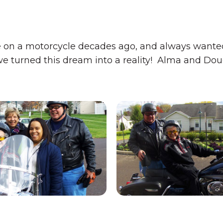
 on a motorcycle decades ago, and always wanted 
we turned this dream into a reality! Alma and Doug