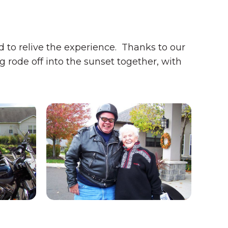
to relive the experience. Thanks to our
 rode off into the sunset together, with