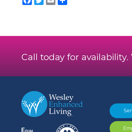
Facebook
Twitter
Email
Share
Call today for availability
Sen
Emp