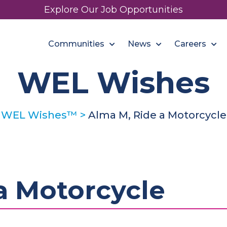
Explore Our Job Opportunities
Communities
News
Careers
WEL Wishes
WEL Wishes™
>
Alma M, Ride a Motorcycle
a Motorcycle