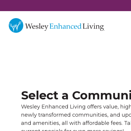
Select a Communi
Wesley Enhanced Living offers value, high 
newly transformed communities, and u
and amenities, all with affordable fees. T