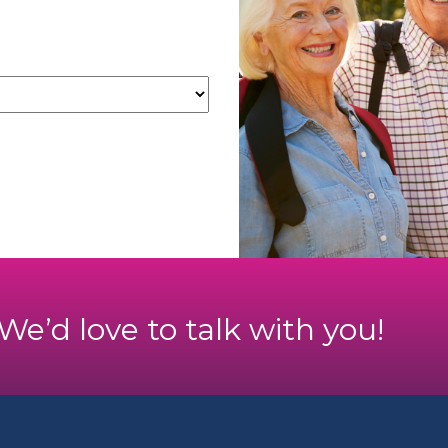
. We’d love to talk with you!