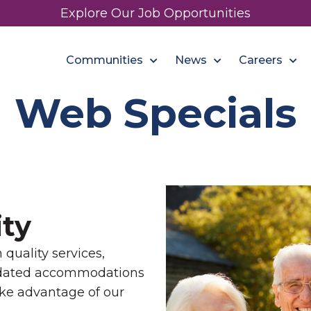
Explore Our Job Opportunities
Communities
News
Careers
Web Specials
ty
quality services,
pdated accommodations
ake advantage of our