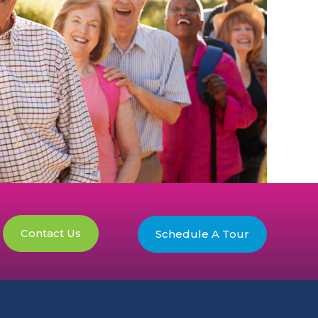
Contact Us
Schedule A Tour