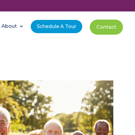
About
Schedule A Tour
Contact