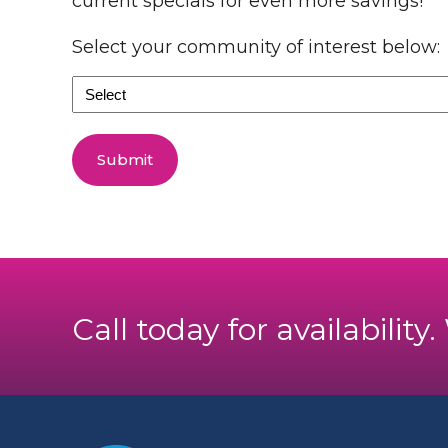
current specials for even more savings!
Select your community of interest below:
Select
your
community
of
interest
below:
Call today for availability