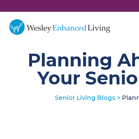
Planning A
Your Seni
Senior Living Blogs
>
Plan