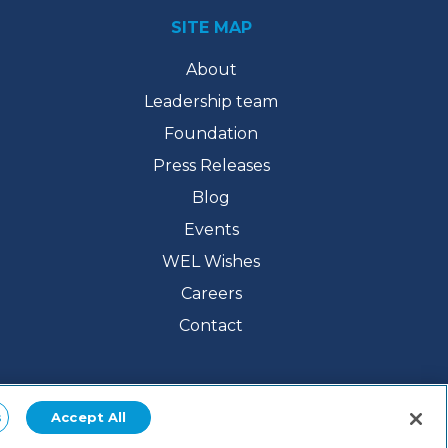
SITE MAP
About
Leadership team
Foundation
Press Releases
Blog
Events
WEL Wishes
Careers
Contact
s
Accept All
/
Accessibility Statement
/
Digital Policies
/ Web Design by
The 215 Guys