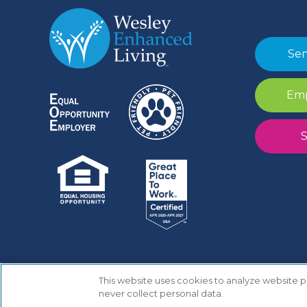
Sen
Emp
S
This website uses cookies to analyze website
Copyright © 2025 Wesley Enhanced Living
never collect personal data.