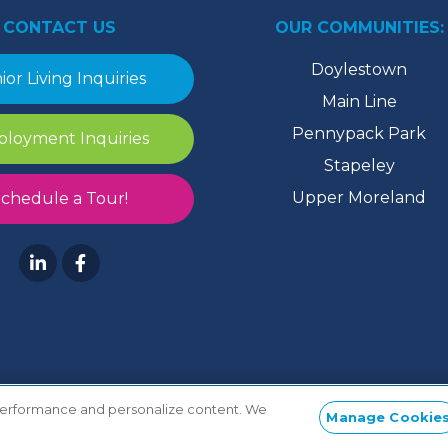
CONTACT US
OUR COMMUNITIES:
Doylestown
ior Living Inquiries
Main Line
Pennypack Park
loyment Inquiries
Stapeley
Upper Moreland
chedule a Tour!
 performance and personalize content. We
Manage Cookie
ToS
/
TiC
/
Privacy
/
HIPAA