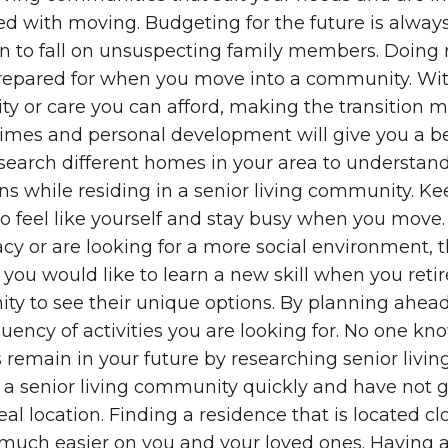
ted with moving. Budgeting for the future is alwa
en to fall on unsuspecting family members. Doing
y prepared for when you move into a community. Wi
 or care you can afford, making the transition m
astimes and personal development will give you a b
search different homes in your area to understand
s while residing in a senior living community. Ke
to feel like yourself and stay busy when you move.
cy or are looking for a more social environment, th
ou would like to learn a new skill when you retire
 to see their unique options. By planning ahead, 
quency of activities you are looking for. No one k
remain in your future by researching senior living
to a senior living community quickly and have not 
eal location. Finding a residence that is located cl
much easier on you and your loved ones. Having a