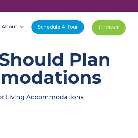
About
Schedule A Tour
Contact
Should Plan
mmodations
ior Living Accommodations