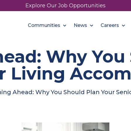
Explore Our Job Opportunities
Communities
News
Careers
head: Why You 
or Living Acco
ning Ahead: Why You Should Plan Your Sen