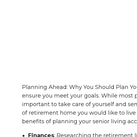
Planning Ahead: Why You Should Plan You
ensure you meet your goals. While most peo
important to take care of yourself and seni
of retirement home you would like to live 
benefits of planning your senior living 
Finances
: Researching the retirement l