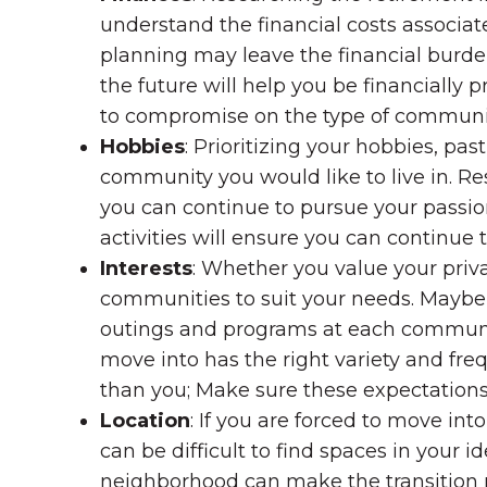
understand the financial costs associa
planning may leave the financial burd
the future will help you be financiall
to compromise on the type of community
Hobbies
: Prioritizing your hobbies, p
community you would like to live in. Re
you can continue to pursue your passion
activities will ensure you can continue 
Interests
: Whether you value your priva
communities to suit your needs. Maybe y
outings and programs at each community
move into has the right variety and fre
than you; Make sure these expectations 
Location
: If you are forced to move in
can be difficult to find spaces in your id
neighborhood can make the transition 