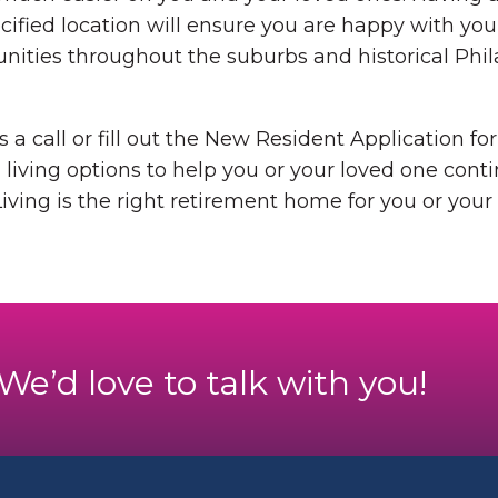
pecified location will ensure you are happy with yo
ties throughout the suburbs and historical Philad
s a call or fill out the New Resident Application f
 living options to help you or your loved one continu
iving is the right retirement home for you or your
. We’d love to talk with you!