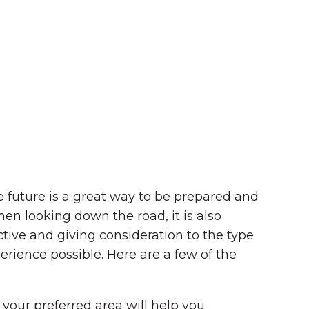
future is a great way to be prepared and
en looking down the road, it is also
active and giving consideration to the type
erience possible.
Here are a few of the
 your preferred area will help you