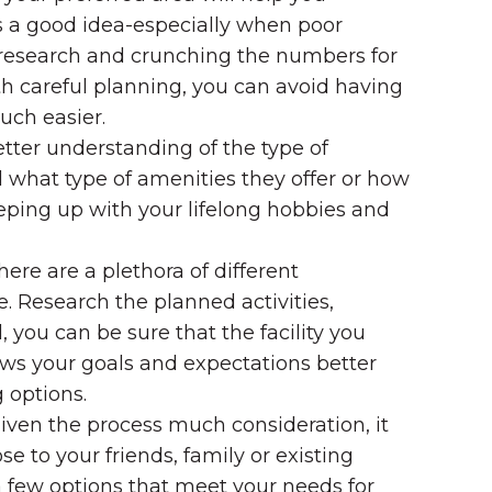
ys a good idea-especially when poor
 research and crunching the numbers for
th careful planning, you can avoid having
uch easier.
etter understanding of the type of
 what type of amenities they offer or how
eping up with your lifelong hobbies and
ere are a plethora of different
. Research the planned activities,
you can be sure that the facility you
nows your goals and expectations better
 options.
given the process much consideration, it
ose to your friends, family or existing
 few options that meet your needs for