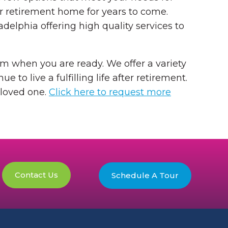
ur retirement home for years to come.
elphia offering high quality services to
orm when you are ready. We offer a variety
e to live a fulfilling life after retirement.
 loved one.
Click here to request more
Contact Us
Schedule A Tour