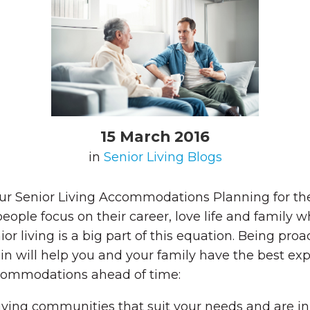
15 March 2016
in
Senior Living Blogs
r Senior Living Accommodations Planning for the 
ple focus on their career, love life and family wh
or living is a big part of this equation. Being pro
in will help you and your family have the best exp
accommodations ahead of time:
iving communities that suit your needs and are in