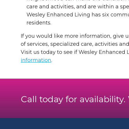
care and activities, and are within a s
Wesley Enhanced Living has six communi
residents.
If you would like more information, give u
of services, specialized care, activities and
Visit us today to see if Wesley Enhanced L
information
.
Call today for availability