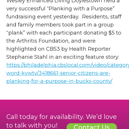
Wesley Enhanced Living Doylestown held a
very successful “Planking with a Purpose”
fundraising event yesterday. Residents, staff
and family members took part in a group
“plank” with each participant donating $5 to
the Arthritis Foundation, and were
highlighted on CBS3 by Health Reporter
Stephanie Stahl in an exciting feature story:
https://philadelphia.cbslocal.com/video/catego
word-kywtv/3418661-senior-citizens-are-
planking-for-a-purpose-in-bucks-county/
Call today for availability. We’d love
to talk with you!
Contact Us