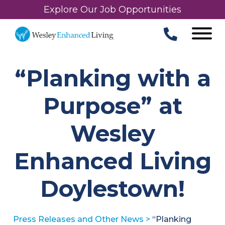
Explore Our Job Opportunities
“Planking with a
Purpose” at
Wesley
Enhanced Living
Doylestown!
Press Releases and Other News
>
“Planking