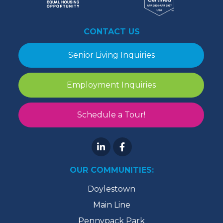
CONTACT US
Senior Living Inquiries
Employment Inquiries
Schedule a Tour!
OUR COMMUNITIES:
Doylestown
Main Line
Pennypack Park