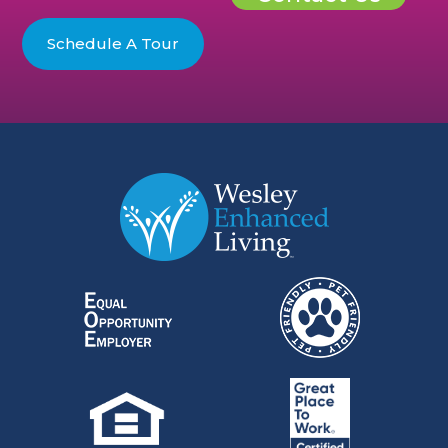
Schedule A Tour