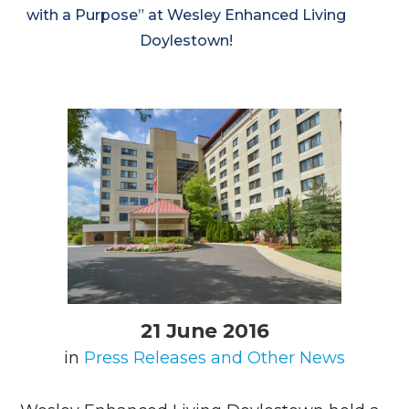
with a Purpose” at Wesley Enhanced Living
Doylestown!
21 June 2016
in
Press Releases and Other News