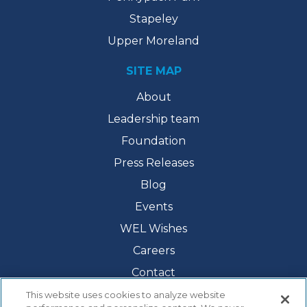
Stapeley
Upper Moreland
SITE MAP
About
Leadership team
Foundation
Press Releases
Blog
Events
WEL Wishes
Careers
Contact
This website uses cookies to analyze website