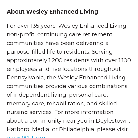
About Wesley Enhanced Living
For over 135 years, Wesley Enhanced Living
non-profit, continuing care retirement
communities have been delivering a
purpose-filled life to residents. Serving
approximately 1,200 residents with over 1,100
employees and five locations throughout
Pennsylvania, the Wesley Enhanced Living
communities provide various combinations
of independent living, personal care,
memory care, rehabilitation, and skilled
nursing services. For more information
about a community near you in Doylestown,
Hatboro, Media, or Philadelphia, please visit
www.WEL.org