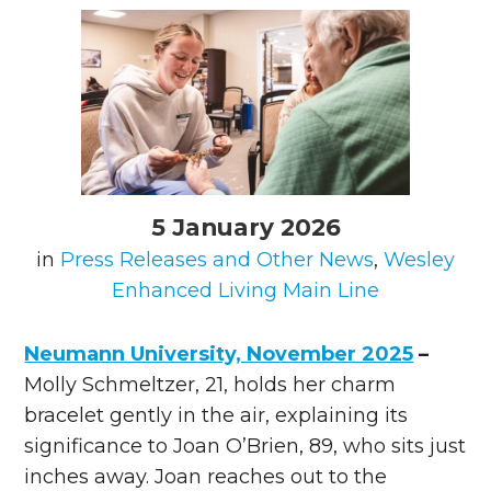
5 January 2026
in
Press Releases and Other News
,
Wesley
Enhanced Living Main Line
Neumann University, November 2025
–
Molly Schmeltzer, 21, holds her charm
bracelet gently in the air, explaining its
significance to Joan O’Brien, 89, who sits just
inches away. Joan reaches out to the