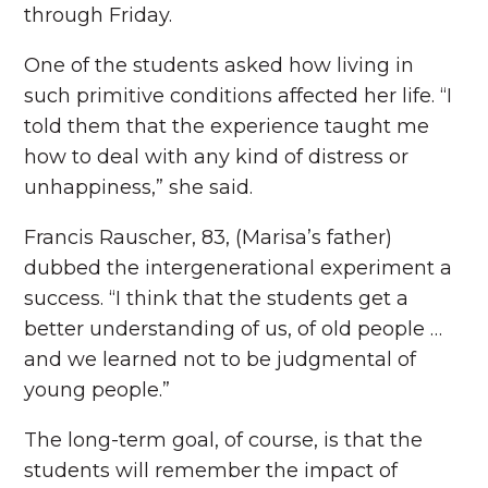
through Friday.
One of the students asked how living in
such primitive conditions affected her life. “I
told them that the experience taught me
how to deal with any kind of distress or
unhappiness,” she said.
Francis Rauscher, 83, (Marisa’s father)
dubbed the intergenerational experiment a
success. “I think that the students get a
better understanding of us, of old people …
and we learned not to be judgmental of
young people.”
The long-term goal, of course, is that the
students will remember the impact of