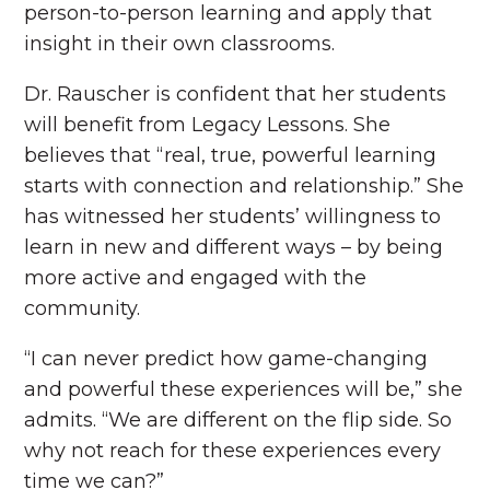
person-to-person learning and apply that
insight in their own classrooms.
Dr. Rauscher is confident that her students
will benefit from Legacy Lessons. She
believes that “real, true, powerful learning
starts with connection and relationship.” She
has witnessed her students’ willingness to
learn in new and different ways – by being
more active and engaged with the
community.
“I can never predict how game-changing
and powerful these experiences will be,” she
admits. “We are different on the flip side. So
why not reach for these experiences every
time we can?”