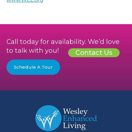
Call today for availability. We’d love
to talk with you!
Contact Us
Schedule A Tour