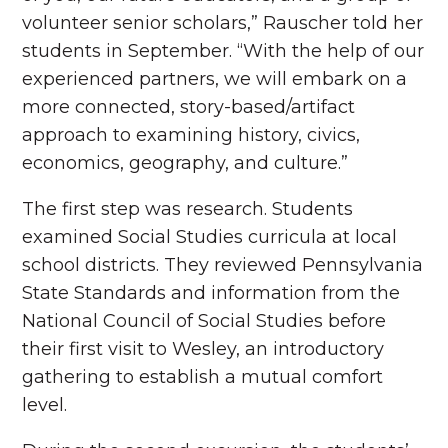
volunteer senior scholars,” Rauscher told her
students in September. “With the help of our
experienced partners, we will embark on a
more connected, story-based/artifact
approach to examining history, civics,
economics, geography, and culture.”
The first step was research. Students
examined Social Studies curricula at local
school districts. They reviewed Pennsylvania
State Standards and information from the
National Council of Social Studies before
their first visit to Wesley, an introductory
gathering to establish a mutual comfort
level.