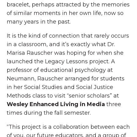
bracelet, perhaps attracted by the memories
of similar moments in her own life, now so
many years in the past.
It is the kind of connection that rarely occurs
in a classroom, and it’s exactly what Dr.
Marisa Rauscher was hoping for when she
launched the Legacy Lessons project. A
professor of educational psychology at
Neumann, Rauscher arranged for students
in her Social Studies and Social Justice
Methods class to visit “senior scholars” at
Wesley Enhanced Living in Media
three
times during the fall semester.
“This project is a collaboration between each
of you, our future educators, and a group of