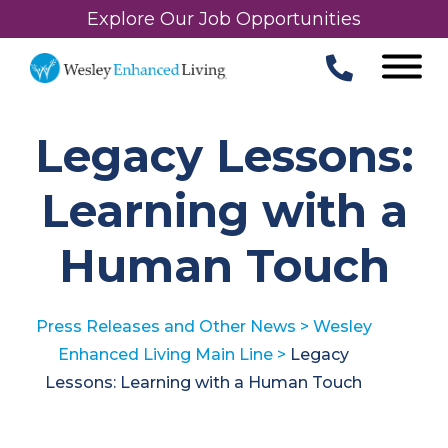
Explore Our Job Opportunities
Legacy Lessons:
Learning with a
Human Touch
Press Releases and Other News
>
Wesley
Enhanced Living Main Line
>
Legacy
Lessons: Learning with a Human Touch