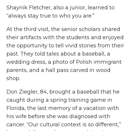
Shaynik Fletcher, also a junior, learned to
“always stay true to who you are.”
At the third visit, the senior scholars shared
their artifacts with the students and enjoyed
the opportunity to tell vivid stories from their
past. They told tales about a baseball, a
wedding dress, a photo of Polish immigrant
parents, and a hall pass carved in wood
shop.
Don Ziegler, 84, brought a baseball that he
caught during a spring training game in
Florida, the last memory of a vacation with
his wife before she was diagnosed with
cancer. “Our cultural context is so different,”