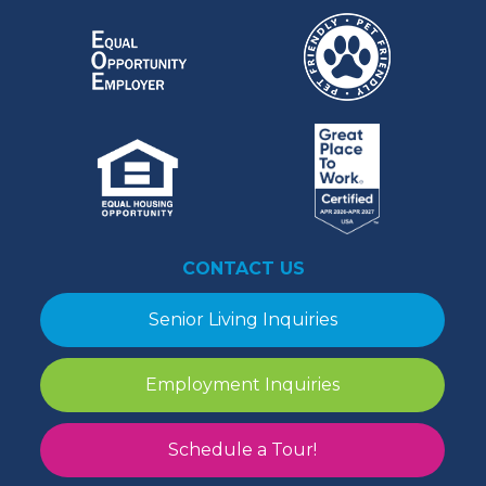
CONTACT US
Senior Living Inquiries
Employment Inquiries
Schedule a Tour!