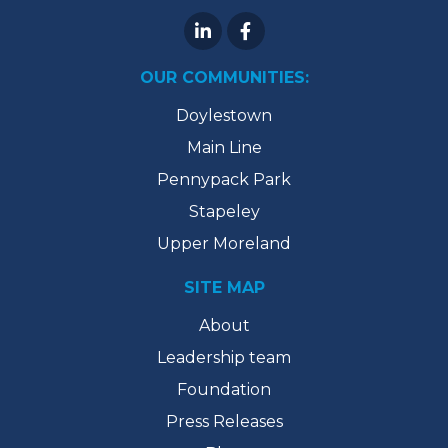
OUR COMMUNITIES:
Doylestown
Main Line
Pennypack Park
Stapeley
Upper Moreland
SITE MAP
About
Leadership team
Foundation
Press Releases