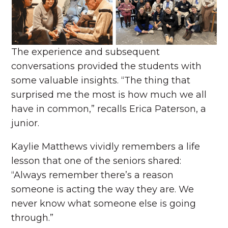
The experience and subsequent
conversations provided the students with
some valuable insights. “The thing that
surprised me the most is how much we all
have in common,” recalls Erica Paterson, a
junior.
Kaylie Matthews vividly remembers a life
lesson that one of the seniors shared:
“Always remember there’s a reason
someone is acting the way they are. We
never know what someone else is going
through.”