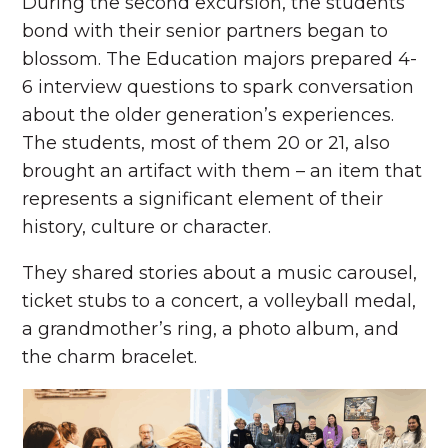
During the second excursion, the students’
bond with their senior partners began to
blossom. The Education majors prepared 4-
6 interview questions to spark conversation
about the older generation’s experiences.
The students, most of them 20 or 21, also
brought an artifact with them – an item that
represents a significant element of their
history, culture or character.
They shared stories about a music carousel,
ticket stubs to a concert, a volleyball medal,
a grandmother’s ring, a photo album, and
the charm bracelet.