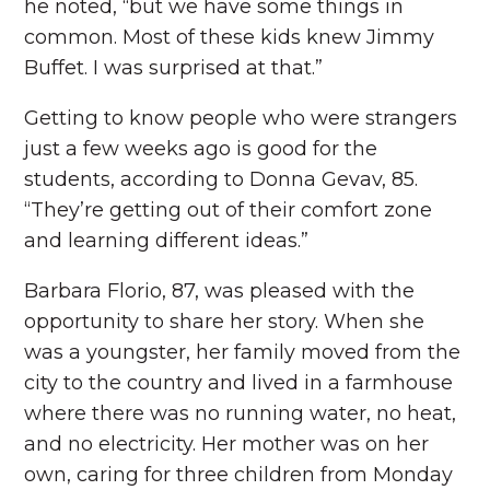
he noted, “but we have some things in
common. Most of these kids knew Jimmy
Buffet. I was surprised at that.”
Getting to know people who were strangers
just a few weeks ago is good for the
students, according to Donna Gevav, 85.
“They’re getting out of their comfort zone
and learning different ideas.”
Barbara Florio, 87, was pleased with the
opportunity to share her story. When she
was a youngster, her family moved from the
city to the country and lived in a farmhouse
where there was no running water, no heat,
and no electricity. Her mother was on her
own, caring for three children from Monday