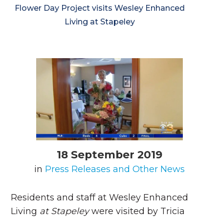
Flower Day Project visits Wesley Enhanced
Living at Stapeley
18 September 2019
in
Press Releases and Other News
Residents and staff at Wesley Enhanced
Living
at Stapeley
were visited by Tricia