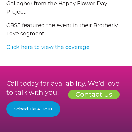
Gallagher from the Happy Flower Day
Project.
CBS3 featured the event in their Brotherly
Love segment.
Click here to view the coverage.
Call today for availability. We’d love
to talk with you!
Contact Us
Schedule A Tour