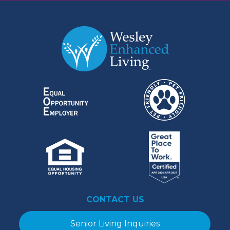
CONTACT US
Senior Living Inquiries