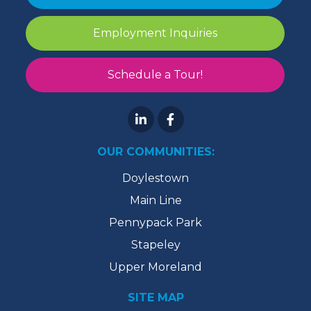
Employment Inquiries
Schedule a Tour!
OUR COMMUNITIES:
Doylestown
Main Line
Pennypack Park
Stapeley
Upper Moreland
SITE MAP