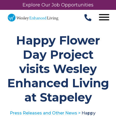
Explore Our Job Opportunities
Happy Flower
Day Project
visits Wesley
Enhanced Living
at Stapeley
Press Releases and Other News
>
Happy