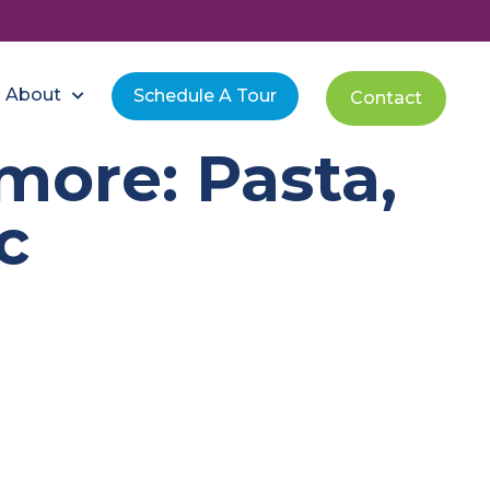
About
Schedule A Tour
Contact
more: Pasta,
c