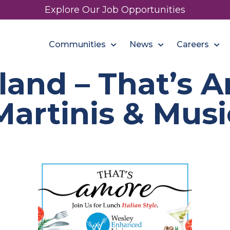
Explore Our Job Opportunities
Communities
News
Careers
and – That’s A
Martinis & Musi