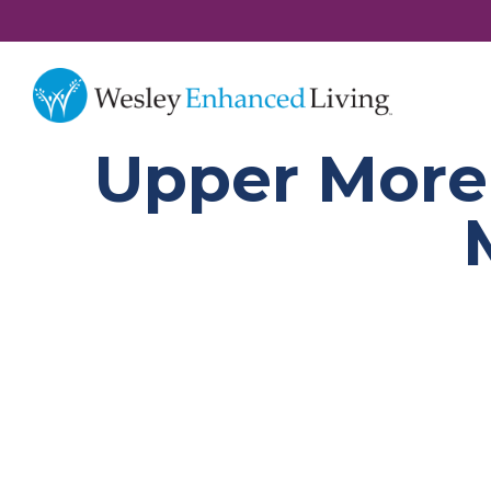
Upper Morel