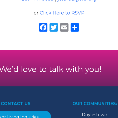
or
Click Here to RSVP
Facebook
Twitter
Email
Share
. We’d love to talk with you!
CONTACT US
OUR COMMUNITIES:
Doylestown
ior Living Inquiries