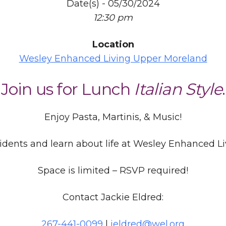
Date(s) - 05/30/2024
12:30 pm
Location
Wesley Enhanced Living Upper Moreland
Join us for Lunch
Italian Style
.
Enjoy Pasta, Martinis, & Music!
idents and learn about life at Wesley Enhanced L
Space is limited – RSVP required!
Contact Jackie Eldred:
267-441-0099
|
jeldred@wel.org