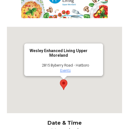
Wesley Enhanced Living Upper
Moreland
2815 Byberry Road - Hatboro
Events
Date & Time