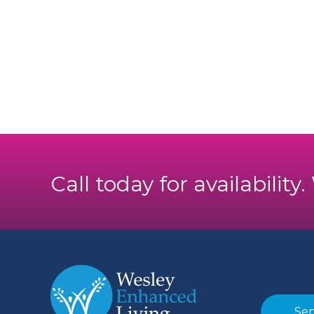
Call today for availability
Sen