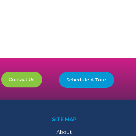
Contact Us
Schedule A Tour
SITE MAP
About