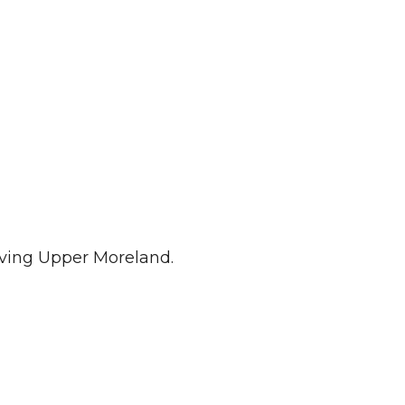
iving Upper Moreland.