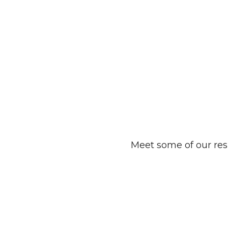
Meet some of our res