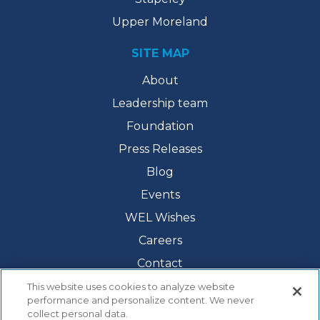
Upper Moreland
SITE MAP
About
Leadership team
Foundation
Press Releases
Blog
Events
WEL Wishes
Careers
Contact
This website uses cookies to analyze website
performance and personalize content. We never
collect personal data.