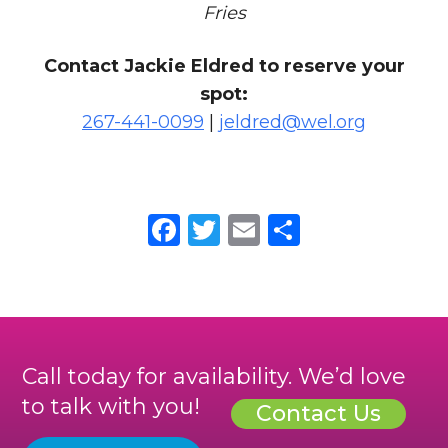
Fries
Contact Jackie Eldred to reserve your
spot:
267-441-0099
|
jeldred@wel.org
Facebook
Twitter
Email
Share
Call today for availability. We’d love
to talk with you!
Contact Us