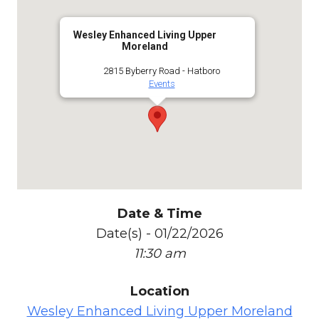
Wesley Enhanced Living Upper
Moreland
2815 Byberry Road - Hatboro
Events
Date & Time
Date(s) - 01/22/2026
11:30 am
Location
Wesley Enhanced Living Upper Moreland