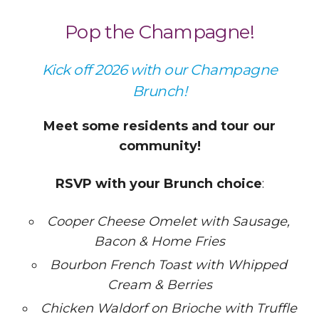
Pop the Champagne!
Kick off 2026 with our Champagne
Brunch!
Meet some residents and tour our
community!
RSVP with your Brunch choice
:
Cooper Cheese Omelet with Sausage,
Bacon & Home Fries
Bourbon French Toast with Whipped
Cream & Berries
Chicken Waldorf on Brioche with Truffle