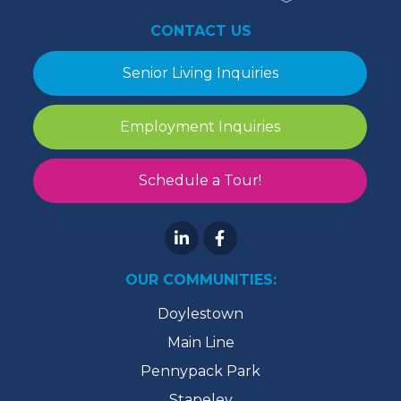
CONTACT US
Senior Living Inquiries
Employment Inquiries
Schedule a Tour!
OUR COMMUNITIES:
Doylestown
Main Line
Pennypack Park
Stapeley