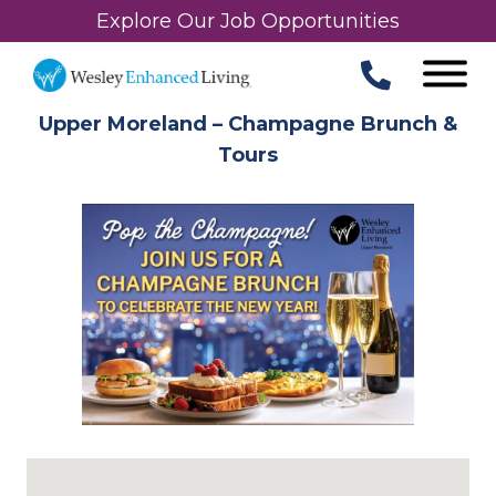
Explore Our Job Opportunities
Upper Moreland – Champagne Brunch &
Tours