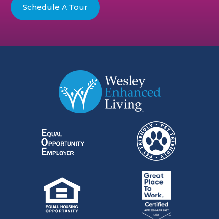
Schedule A Tour