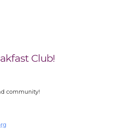
akfast Club!
and community!
org