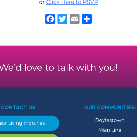
or
Click Here to RSVP
Facebook
Twitter
Email
Share
. We’d love to talk with you!
CONTACT US
OUR COMMUNITIES:
Doylestown
ior Living Inquiries
Main Line