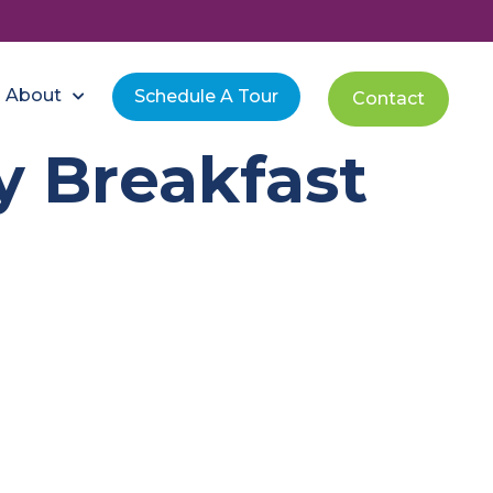
About
Schedule A Tour
Contact
y Breakfast