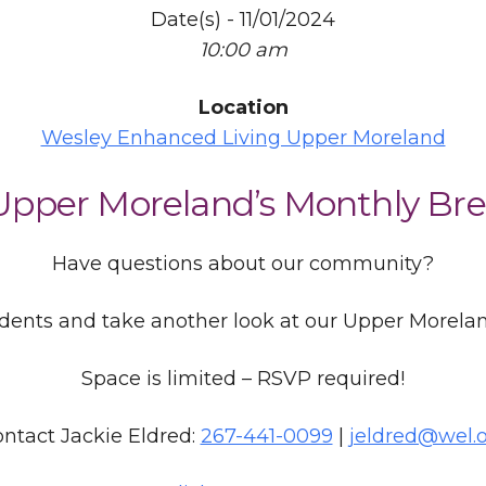
Date(s) - 11/01/2024
10:00 am
Location
Wesley Enhanced Living Upper Moreland
 Upper Moreland’s Monthly Bre
Have questions about our community?
idents and take another look at our Upper Morel
Space is limited – RSVP required!
ntact Jackie Eldred:
267-441-0099
|
jeldred@wel.