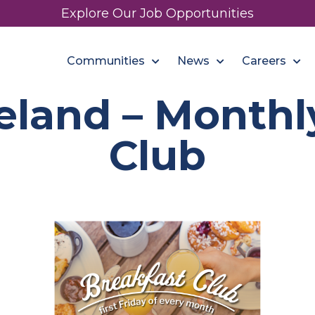
Explore Our Job Opportunities
Communities
News
Careers
land – Monthl
Club