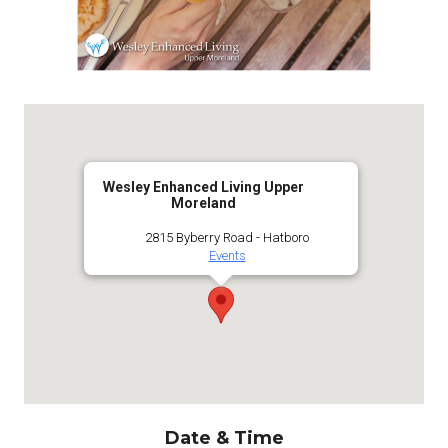
Wesley Enhanced Living Upper
Moreland
2815 Byberry Road - Hatboro
Events
Date & Time