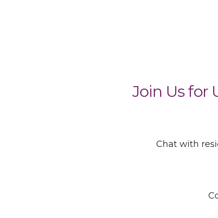
Join Us for
Chat with res
Co