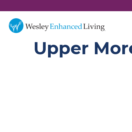
Upper More