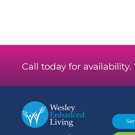
Call today for availability
Sen