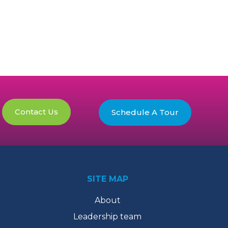
Contact Us
Schedule A Tour
SITE MAP
About
Leadership team