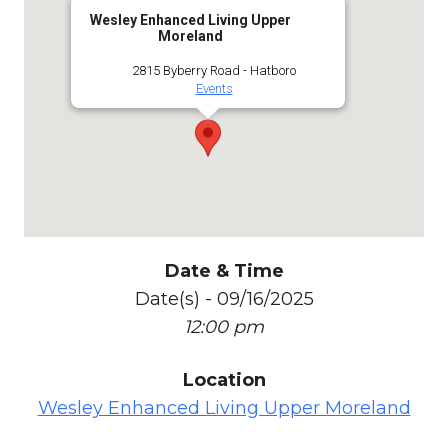
Wesley Enhanced Living Upper
Moreland
2815 Byberry Road - Hatboro
Events
Date & Time
Date(s) - 09/16/2025
12:00 pm
Location
Wesley Enhanced Living Upper Moreland