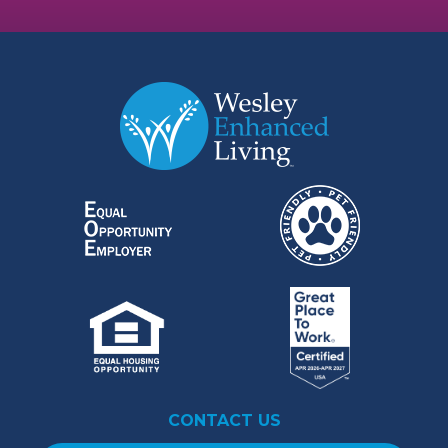
CONTACT US