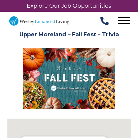
Explore Our Job Opportunities
Upper Moreland – Fall Fest – Trivia