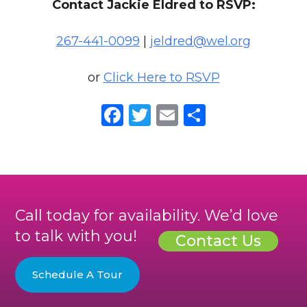
Contact Jackie Eldred to RSVP:
267-441-0099
|
jeldred@wel.org
or
Click Here to RSVP
Facebook
Twitter
Email
Share
Call today for availability. We’d love
to talk with you!
Contact Us
Schedule A Tour