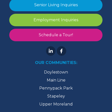
Senior Living Inquiries
Employment Inquiries
Schedule a Tour!
OUR COMMUNITIES:
Doylestown
Main Line
Pennypack Park
Stapeley
Upper Moreland