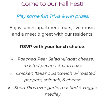
Come to our Fall Fest!
Play some fun Trivia & win prizes!
Enjoy lunch, apartment tours, live music,
and a meet & greet with our residents!
RSVP with your lunch choice
:
Poached Pear Salad w/ goat cheese,
roasted pecans, & crab cake
Chicken Italiano Sandwich w/ roasted
peppers, spinach, & cheese
Short Ribs over garlic mashed & veggie
medley