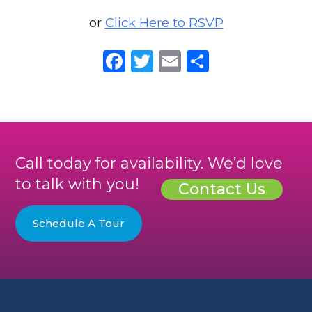
or
Click Here to RSVP
Facebook
Twitter
Email
Share
Call today for availability. We’d love
to talk with you!
Contact Us
Schedule A Tour