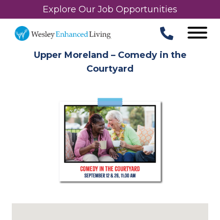
Explore Our Job Opportunities
Upper Moreland – Comedy in the
Courtyard