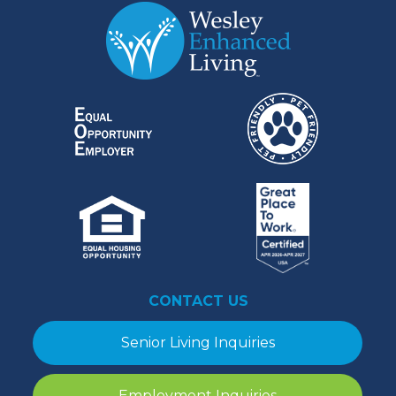
CONTACT US
Senior Living Inquiries
Employment Inquiries