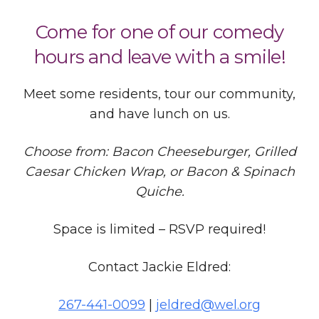
Come for one of our comedy
hours and leave with a smile!
Meet some residents, tour our community,
and have lunch on us.
Choose from: Bacon Cheeseburger, Grilled
Caesar Chicken Wrap, or Bacon & Spinach
Quiche.
Space is limited – RSVP required!
Contact Jackie Eldred:
267-441-0099
|
jeldred@wel.org