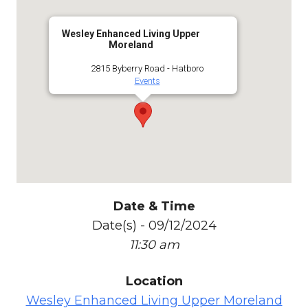
Wesley Enhanced Living Upper
Moreland
2815 Byberry Road - Hatboro
Events
Date & Time
Date(s) - 09/12/2024
11:30 am
Location
Wesley Enhanced Living Upper Moreland