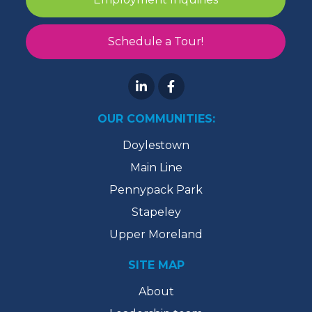
Schedule a Tour!
OUR COMMUNITIES:
Doylestown
Main Line
Pennypack Park
Stapeley
Upper Moreland
SITE MAP
About