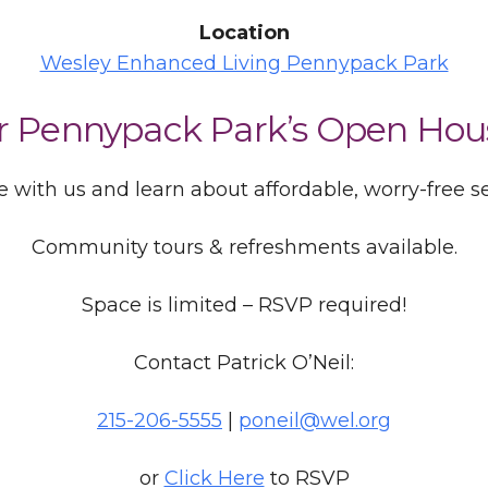
Location
Wesley Enhanced Living Pennypack Park
or Pennypack Park’s Open Hou
 with us and learn about affordable, worry-free sen
Community tours & refreshments available.
Space is limited – RSVP required!
Contact Patrick O’Neil:
215-206-5555
|
poneil@wel.org
or
Click Here
to RSVP