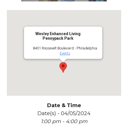
Wesley Enhanced Living
Pennypack Park
8401 Roosevelt Boulevard - Philadelphia
Events
Date & Time
Date(s) - 04/05/2024
1:00 pm - 4:00 pm