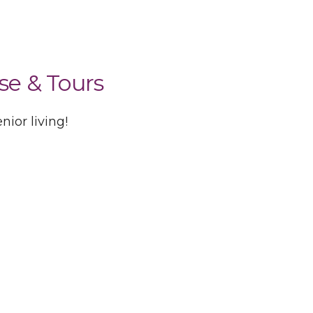
se & Tours
ior living!