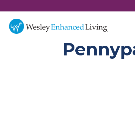
Pennyp