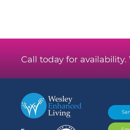
Call today for availability
Sen
Emp