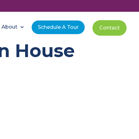
About
Schedule A Tour
Contact
n House