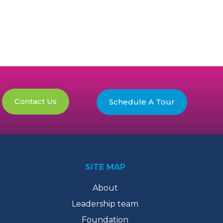
Contact Us
Schedule A Tour
SITE MAP
About
Leadership team
Foundation