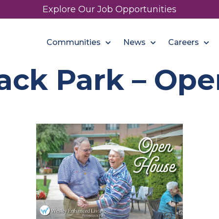
Explore Our Job Opportunities
Communities
News
Careers
ack Park – Ope