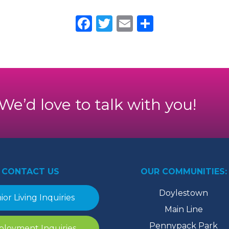
Facebook
Twitter
Email
Share
. We’d love to talk with you!
CONTACT US
OUR COMMUNITIES:
Doylestown
ior Living Inquiries
Main Line
Pennypack Park
loyment Inquiries