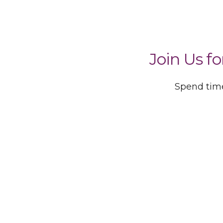
Join Us f
Spend time