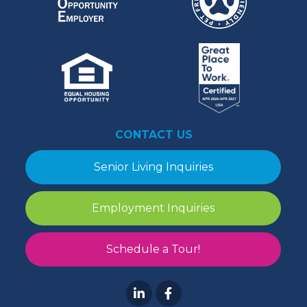
CONTACT US
Senior Living Inquiries
Employment Inquiries
Schedule a Tour!