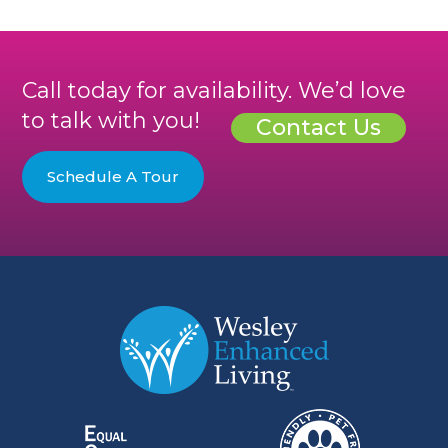
Call today for availability. We’d love
to talk with you!
Contact Us
Schedule A Tour