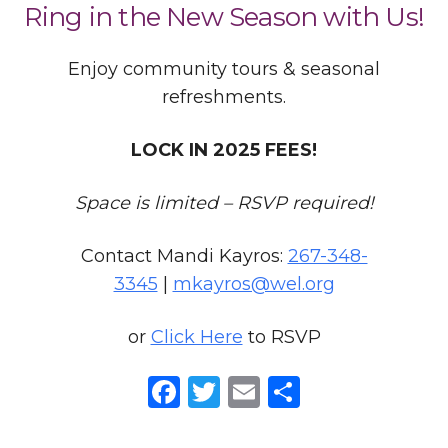
Ring in the New Season with Us!
Enjoy community tours & seasonal
refreshments.
LOCK IN 2025 FEES!
Space is limited – RSVP required!
Contact Mandi Kayros:
267-348-
3345
|
mkayros@wel.org
or
Click Here
to RSVP
Facebook
Twitter
Email
Share