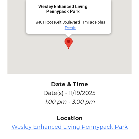
Wesley Enhanced Living
Pennypack Park
8401 Roosevelt Boulevard - Philadelphia
Events
Date & Time
Date(s) - 11/19/2025
1:00 pm - 3:00 pm
Location
Wesley Enhanced Living Pennypack Park