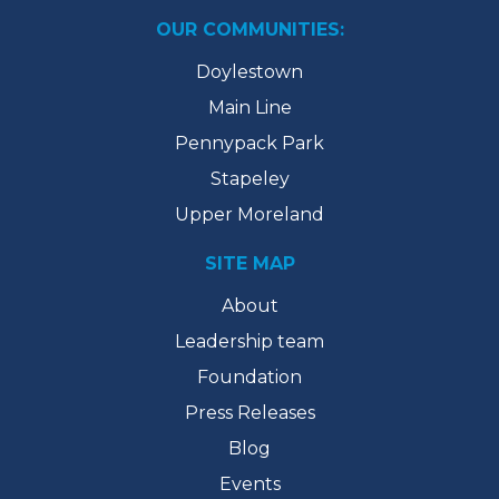
OUR COMMUNITIES:
Doylestown
Main Line
Pennypack Park
Stapeley
Upper Moreland
SITE MAP
About
Leadership team
Foundation
Press Releases
Blog
Events