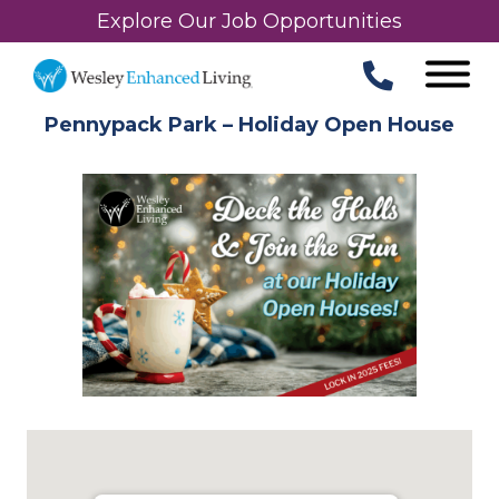
Explore Our Job Opportunities
Pennypack Park – Holiday Open House