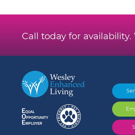
Call today for availability
Sen
Emp
S