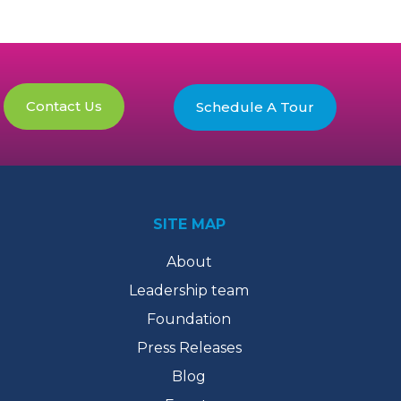
Contact Us
Schedule A Tour
SITE MAP
About
Leadership team
Foundation
Press Releases
Blog