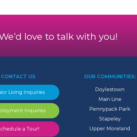
. We’d love to talk with you!
CONTACT US
OUR COMMUNITIES:
Doylestown
ior Living Inquiries
Main Line
Pennypack Park
loyment Inquiries
Stapeley
Upper Moreland
chedule a Tour!