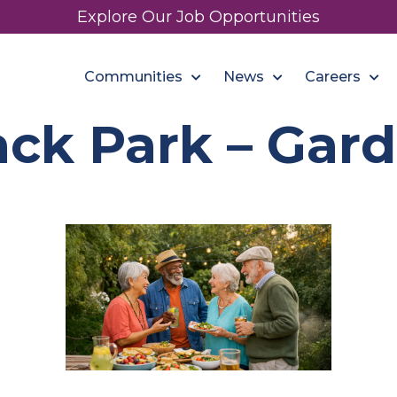
Explore Our Job Opportunities
Communities
News
Careers
ck Park – Gard