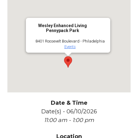
Wesley Enhanced Living
Pennypack Park
8401 Roosevelt Boulevard - Philadelphia
Events
Date & Time
Date(s) - 06/10/2026
11:00 am - 1:00 pm
Location