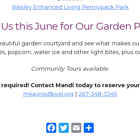
Wesley Enhanced Living Pennypack Park
 Us this June for Our Garden P
 beautiful garden courtyard and see what makes o
es, popcorn, water ice and other light bites, plus
Community Tours available.
required! Contact Mandi today to reserve your
mkayros@wel.org
|
267-348-3345
Facebook
Twitter
Email
Share