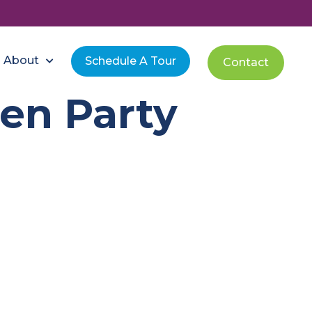
About
Schedule A Tour
Contact
en Party