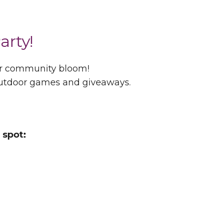
arty!
ur community bloom!
 outdoor games and giveaways.
 spot: