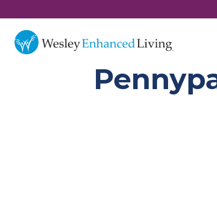
Pennypa