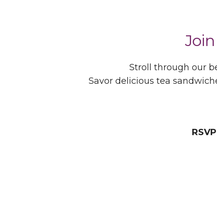
Join
Stroll through our
Savor delicious tea sandwich
RSVP 