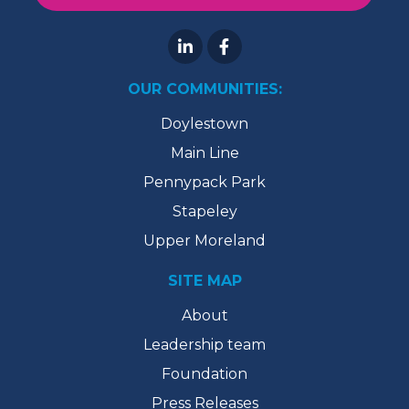
OUR COMMUNITIES:
Doylestown
Main Line
Pennypack Park
Stapeley
Upper Moreland
SITE MAP
About
Leadership team
Foundation
Press Releases