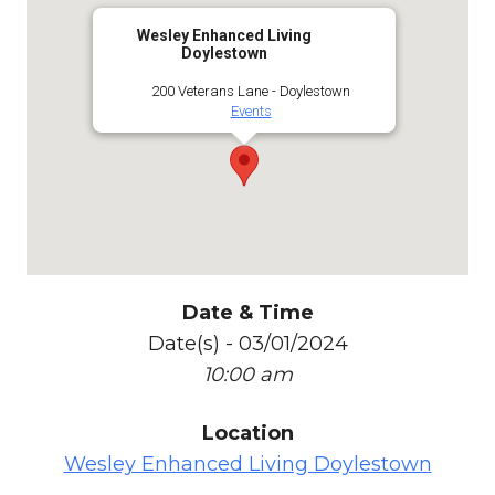
Wesley Enhanced Living
Doylestown
200 Veterans Lane - Doylestown
Events
Date & Time
Date(s) - 03/01/2024
10:00 am
Location
Wesley Enhanced Living Doylestown