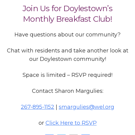
Join Us for Doylestown’s
Monthly Breakfast Club!
Have questions about our community?
Chat with residents and take another look at
our Doylestown community!
Space is limited – RSVP required!
Contact Sharon Margulies:
267-895-1152
|
smargulies@wel.org
or
Click Here to RSVP