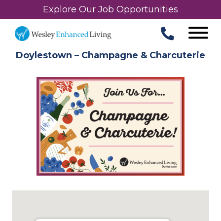
Explore Our Job Opportunities
Doylestown – Champagne & Charcuterie