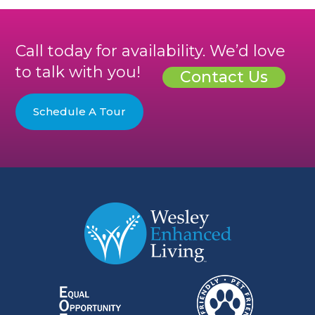
Call today for availability. We’d love
to talk with you!
Contact Us
Schedule A Tour