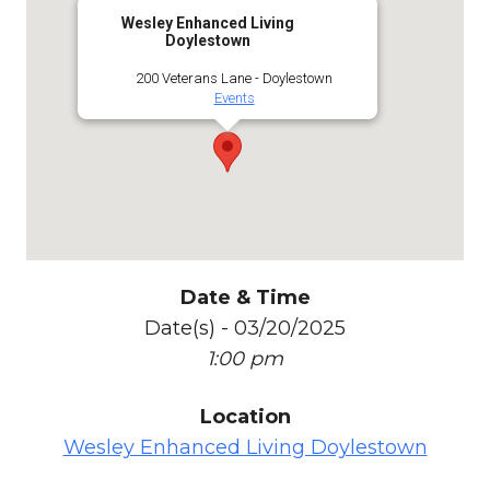
Wesley Enhanced Living
Doylestown
200 Veterans Lane - Doylestown
Events
Date & Time
Date(s) - 03/20/2025
1:00 pm
Location
Wesley Enhanced Living Doylestown