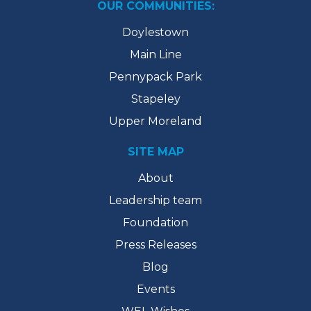
OUR COMMUNITIES:
Doylestown
Main Line
Pennypack Park
Stapeley
Upper Moreland
SITE MAP
About
Leadership team
Foundation
Press Releases
Blog
Events