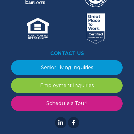
CONTACT US
Senior Living Inquiries
Employment Inquiries
Schedule a Tour!