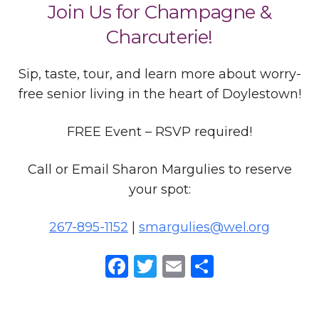
Join Us for Champagne &
Charcuterie!
Sip, taste, tour, and learn more about worry-
free senior living in the heart of Doylestown!
FREE Event – RSVP required!
Call or Email Sharon Margulies to reserve
your spot:
267-895-1152
|
smargulies@wel.org
Facebook
Twitter
Email
Share