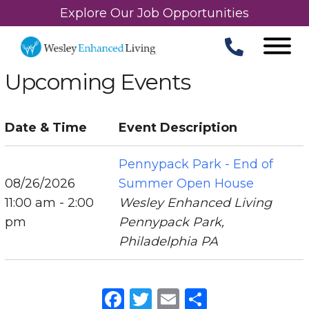
Explore Our Job Opportunities
Upcoming Events
Date & Time
Event Description
Pennypack Park - End of
08/26/2026
Summer Open House
11:00 am - 2:00
Wesley Enhanced Living
pm
Pennypack Park,
Philadelphia PA
Facebook
Twitter
Email
Share