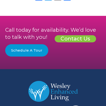
Call today for availability. We’d love
to talk with you!
Contact Us
Schedule A Tour