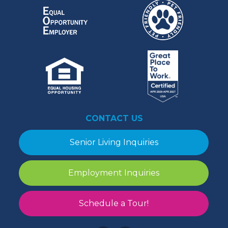
CONTACT US
Senior Living Inquiries
Employment Inquiries
Schedule a Tour!