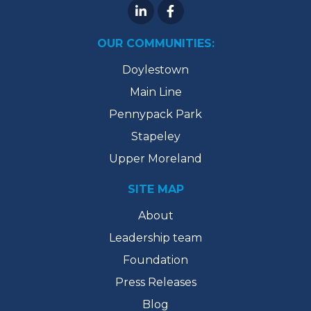
OUR COMMUNITIES:
Doylestown
Main Line
Pennypack Park
Stapeley
Upper Moreland
SITE MAP
About
Leadership team
Foundation
Press Releases
Blog