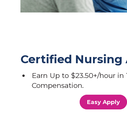
Certified Nursing 
Earn Up to $23.50+/hour in 
Compensation.
Easy Apply