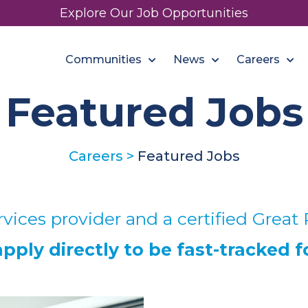
Explore Our Job Opportunities
Communities
News
Careers
Featured Jobs
Careers
>
Featured Jobs
vices provider and a certified Great 
ply directly to be fast-tracked f