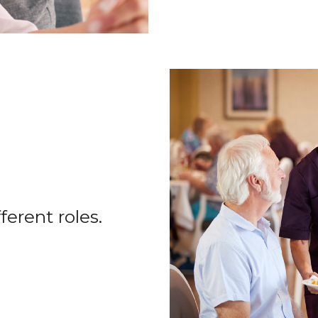
ferent roles.