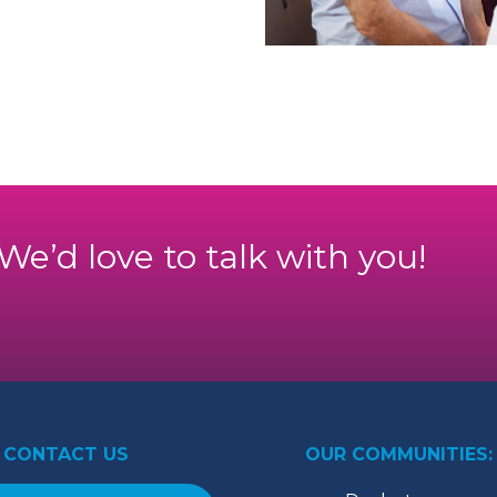
. We’d love to talk with you!
CONTACT US
OUR COMMUNITIES: