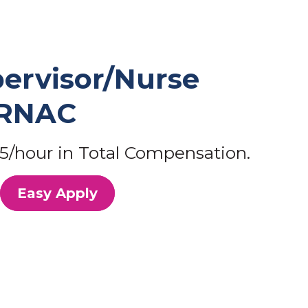
ervisor/Nurse
/RNAC
5/hour in Total Compensation.
Easy Apply