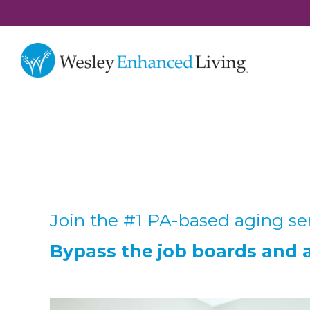
Join the #1 PA-based aging ser
Bypass the job boards and ap