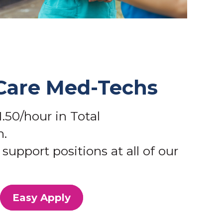
Care Med-Techs
.50/hour in Total
.
support positions at all of our
Easy Apply