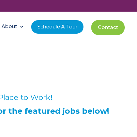
About
Schedule A Tour
Contact
Place to Work!
or the featured jobs below!