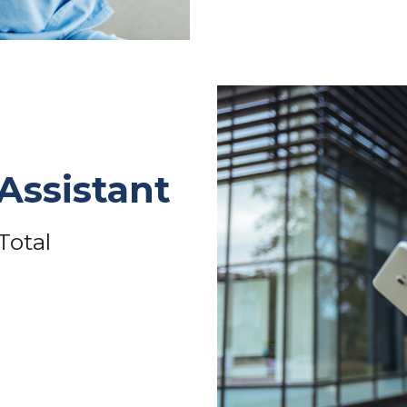
Assistant
Total