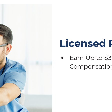
Licensed 
Earn Up to $3
Compensation