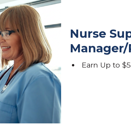
Nurse Sup
Manager
Earn Up to $5