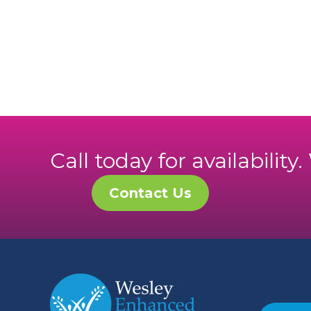
Call today for availability
Contact Us