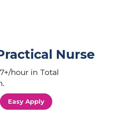
Practical Nurse
7+/hour in Total
.
Easy Apply