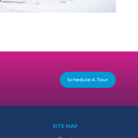
Schedule A Tour
SITE MAP