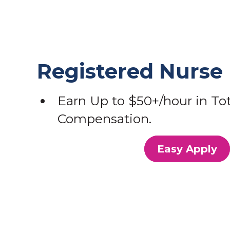
Registered Nurse
Earn Up to $50+/hour in Tot
Compensation.
Easy Apply