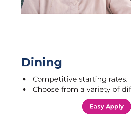
Dining
Competitive starting rates.
Choose from a variety of dif
Easy Apply