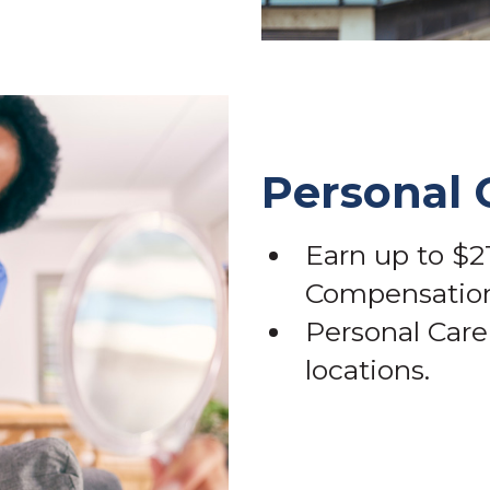
Personal 
Earn up to $21
Compensation
Personal Care 
locations.